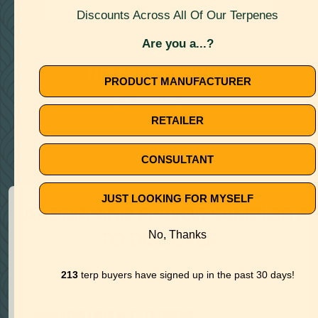
Discounts Across All Of Our Terpenes
🚫
Are you a...?
NO TERPS FOUND
PRODUCT MANUFACTURER
Try different keywords
RETAILER
CONSULTANT
JUST LOOKING FOR MYSELF
AROMA AND FLAVOR SAMPLER P
TO DISCOVER
No, Thanks
Our terpene starter kits showcase our seven core
213
terp buyers have signed up in the past 30 days!
offerings:
CANNABIS DERIVED TERPENES