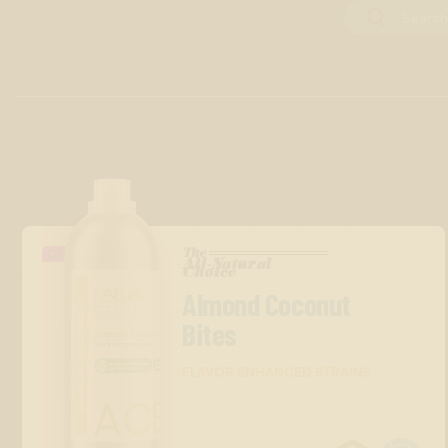
The
CANDY
All-Natural
™
Choice
Almond Coconut
Bites
FLAVOR ENHANCED STRAINS