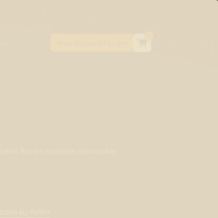
0
rpene flavors to create memorable
nes with Natural Terpene Flavors to
abis-specific terpenes.
CLEAR ALL FILTERS