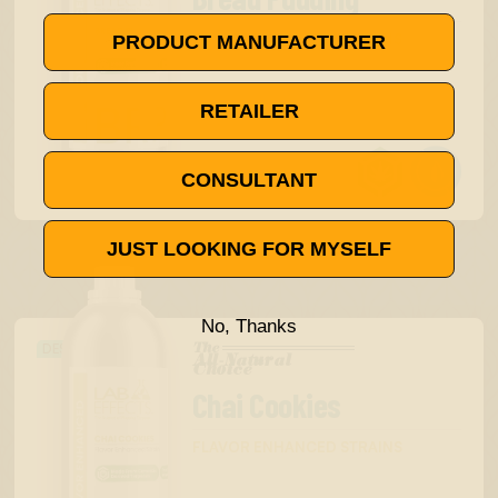
FLAVOR ENHANCED STRAINS
PRODUCT MANUFACTURER
RETAILER


as low as
$16.00
CONSULTANT
$20.00
JUST LOOKING FOR MYSELF
No, Thanks
The
DESSERT
All-Natural
™
Choice
Chai Cookies
FLAVOR ENHANCED STRAINS