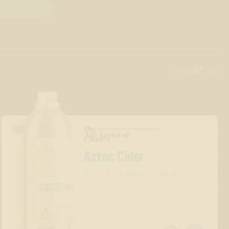
22
Showing
Results
The
DRINK
All-Natural
™
Choice
Aztec Cider
FLAVOR ENHANCED STRAINS