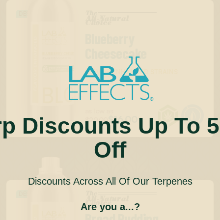
The
DESSERT
All-Natural
™
Choice
Blueberry
Cheesecake
FLAVOR ENHANCED STRAINS


as low as
rp Discounts Up To 
$16.00
$20.00
Off
Discounts Across All Of Our Terpenes
The
DESSERT
All-Natural
™
Choice
Are you a...?
Bread Pudding