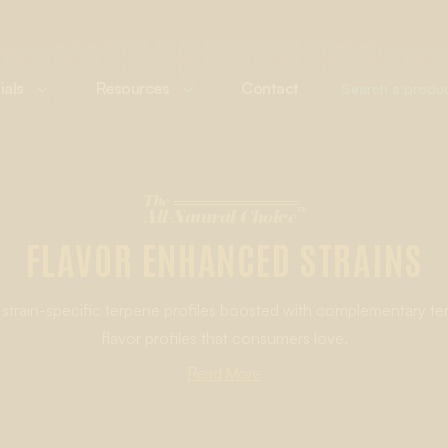
ials
Resources
Contact
The
™
All-Natural Choice
FLAVOR ENHANCED STRAINS
strain-specific terpene profiles boosted with complementary te
flavor profiles that consumers love.
g strain-specific Cannabis-Derived or Botanically Derived Terpe
Read More
avor experience that goes beyond what’s possible with only cann
LEARN MORE