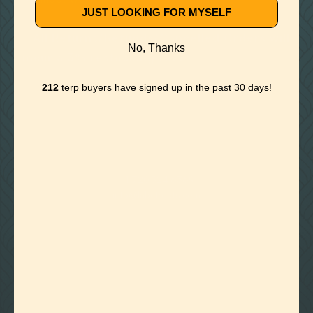
JUST LOOKING FOR MYSELF
**All Returns/Refunds/Cancelled Orders will
No, Thanks
incur a 3% restocking fee.
212
terp buyers have signed up in the past 30 days!

Foothills of Golden, CO
+1 720.524.6369
info@labeffects.com
PRIVACY POLICY
TERMS
RETURNS & REFUNDS
SHIPPING POLICY
CONTACT