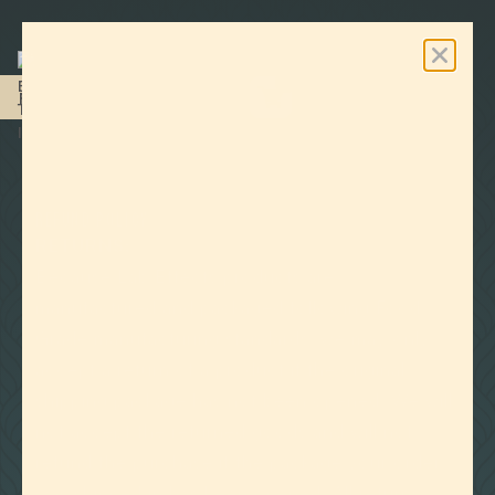
0
Free Shipping On Orders Over $100
Last revised on June 15, 2023
REFUND POLICY
RETURNS:
Because Lab Effects products are
manufactured and packaged following Food
Grade manufacturing standards, we may only
accept a return of a product if the original
shipping package has not been opened. We will
not accept the returned goods and will not
refund the purchase if the package your order
was shipped in has been opened. All returns