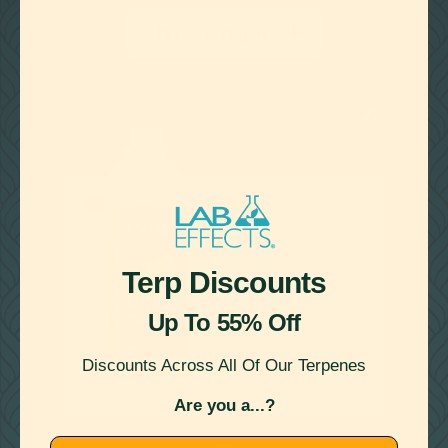
LEARN MORE
Filter By Category
22
Showing
Results
SCENTLESS
The BASE
Terp Discounts
VAPE CARRIER OIL
Up To 55% Off

Discounts Across All Of Our Terpenes
as low as
$75.00
Are you a...?