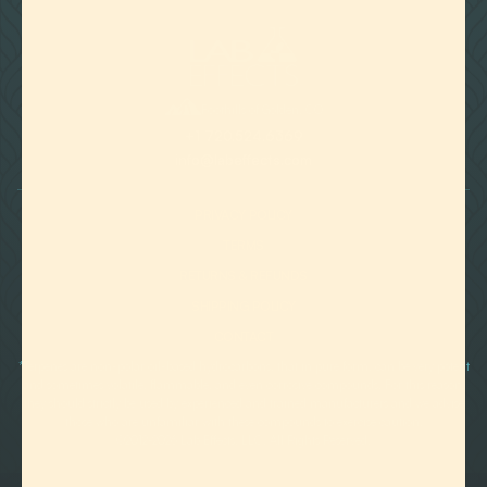

Foothills of Golden, CO
+1 720.524.6369
info@labeffects.com
PRIVACY POLICY
TERMS
RETURNS & REFUNDS
SHIPPING POLICY
CONTACT
*Terpenes are non-polar oil-based hydrocarbons, that in pure form, can be very potent
and sometimes volatile, flammable, and even corrosive compounds. For this reason,
they should strictly be used by experienced and trained manufacturers and we advise
those who are unfamiliar with these compounds to exercise caution.
©2012-
2026 Lab Effects, LLC. All Rights Reserved.