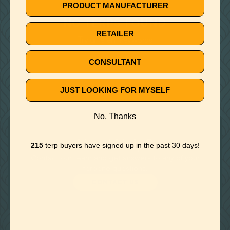
🚫
PRODUCT MANUFACTURER
NO TERPS FOUND
RETAILER
Try different keywords
CONSULTANT
JUST LOOKING FOR MYSELF
No, Thanks
Need Help?
215
terp buyers have signed up in the past 30 days!
Contact our team and get answers to any of your
terpene questions.
CONTACT US