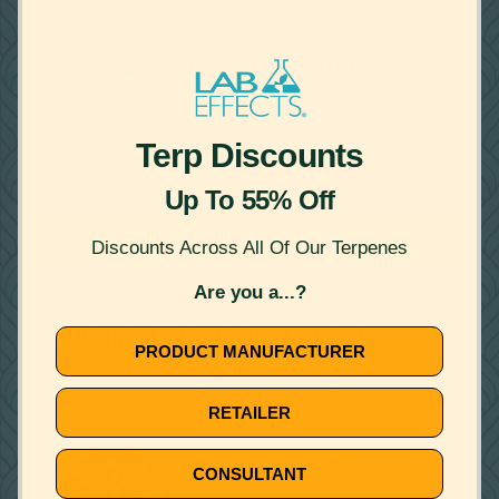
DOWNLOAD COMPLIANCE DOCUMENTS
PRODUCT NAME:
ALPHA TERPINEOL
Terp Discounts
COA
SDS


Up To 55% Off
VIEW ALL COMPLIANCE DOCUMENTS
Discounts Across All Of Our Terpenes
Are you a...?
COMPANY CERTIFICATIONS & LICENSES
PRODUCT MANUFACTURER
RETAILER
CONSULTANT