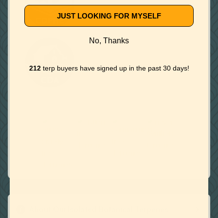
JUST LOOKING FOR MYSELF
No, Thanks
212
terp buyers have signed up in the past 30 days!

About Our
Isolated Botanical Terpenes