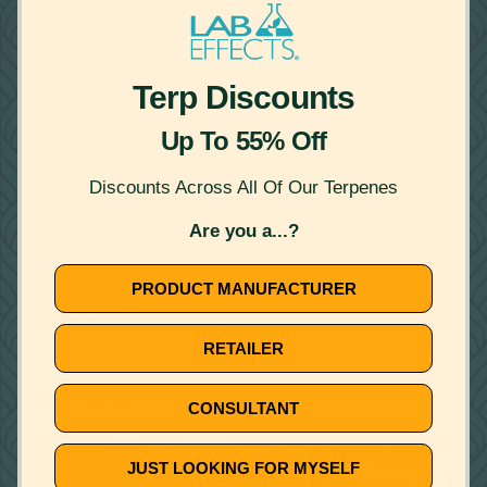
MYRCENE
Terp Discounts
Up To 55% Off
LINALOOL
Discounts Across All Of Our Terpenes
Are you a...?
PRODUCT MANUFACTURER
HUMULENE
RETAILER
OTHER PRODUCTS
MADE USING
OG KUSH
CONSULTANT
JUST LOOKING FOR MYSELF