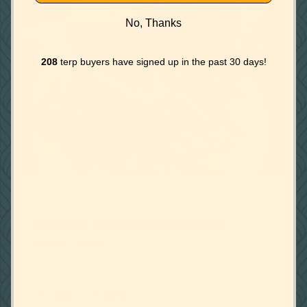
No, Thanks
MANG-OG
208
terp buyers have signed up in the past 30 days!
GINGER KUSH
DOWNLOAD COMPLIANCE DOCUMENTS
PRODUCT NAME:
OG KUSH
COA
SDS

