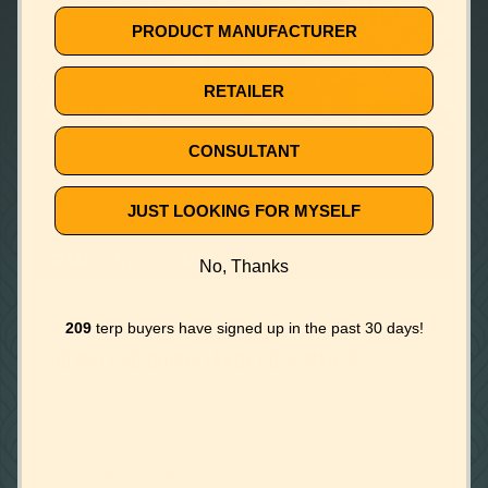
PRODUCT MANUFACTURER
RETAILER
ALPHA PINENE
CONSULTANT
JUST LOOKING FOR MYSELF
TRANS BETA OCIMENE
No, Thanks
209
terp buyers have signed up in the past 30 days!
DOWNLOAD COMPLIANCE DOCUMENTS
PRODUCT NAME:
PINK STARBURST
COA
SDS

