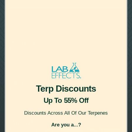

VISIT THE TERPENE GLOSSARY
BISABOLOL
LINALOOL
Terp Discounts
Up To 55% Off
Discounts Across All Of Our Terpenes
MYRCENE
Are you a...?