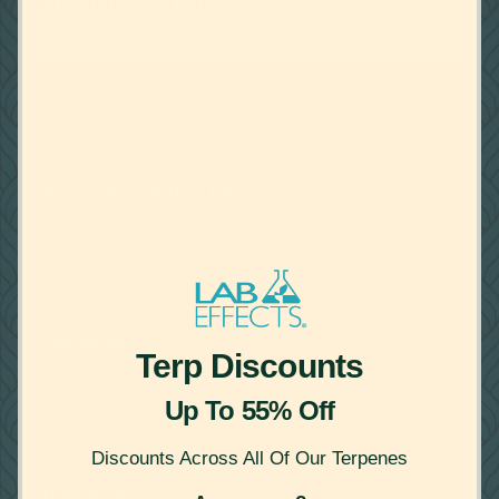

VISIT THE TERPENE GLOSSARY
BETA-CARYOPHYLLENE
LIMONENE
Terp Discounts
Up To 55% Off
Discounts Across All Of Our Terpenes
HUMULENE