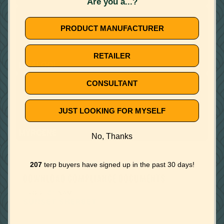
Are you a...?
PRODUCT MANUFACTURER
RETAILER
LINALOOL
CONSULTANT
JUST LOOKING FOR MYSELF
MYRCENE
No, Thanks
207
terp buyers have signed up in the past 30 days!
DOWNLOAD COMPLIANCE DOCUMENTS
PRODUCT NAME:
SUNSET SHERBET