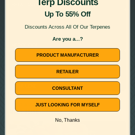
Terp Discounts
BETA-CARYOPHYLLENE
Up To 55% Off
Discounts Across All Of Our Terpenes
Are you a...?
NEROLIDOL
PRODUCT MANUFACTURER
RETAILER
HUMULENE
CONSULTANT
OTHER PRODUCTS
JUST LOOKING FOR MYSELF
MADE USING
TROPICANA COOKIES
No, Thanks