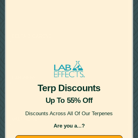
DELTA 3 CARENE
LIMONENE
Terp Discounts
Up To 55% Off
Discounts Across All Of Our Terpenes
VALENCENE
Are you a...?