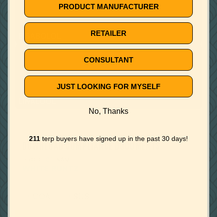
PRODUCT MANUFACTURER
RETAILER
BISABOLOL
CONSULTANT
JUST LOOKING FOR MYSELF
LINALOOL
No, Thanks
211
terp buyers have signed up in the past 30 days!
DOWNLOAD COMPLIANCE DOCUMENTS
PRODUCT NAME:
WHITE RUNTZ
COA
SDS

