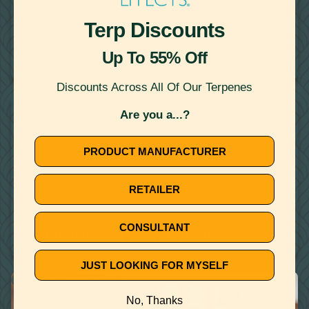
Terp Discounts
August 14, 2020
TERPENE RECIPE: TACOS AL PASTOR WITH MYRCENE
Up To 55% Off
FROM THE NOMAD COOK
Discounts Across All Of Our Terpenes
WATER MISCIBLE TERPENES
Are you a...?
PRODUCT MANUFACTURER
RETAILER
July 23, 2020
CONSULTANT
IS THE TOPICAL USE OF TERPENES EFFECTIVE?
JUST LOOKING FOR MYSELF
THERAPEUTIC TERPENES
No, Thanks