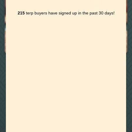
215
terp buyers have signed up in the past 30 days!
June 25, 2020
THERAPEUTIC TERPENES LIST: THEIR MANY EFFECTS AND
BENEFITS
🚫
NO ARTICLE FOUND
Try a different title or keyword