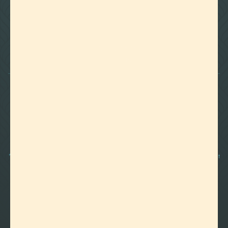

Foothills of Golden, CO
+1 720.524.6369
info@labeffects.com
PRIVACY POLICY
TERMS
RETURNS & REFUNDS
SHIPPING POLICY
CONTACT
*Terpenes are non-polar oil-based hydrocarbons, that in pure form, can be very potent
and sometimes volatile, flammable, and even corrosive compounds. For this reason,
they should strictly be used by experienced and trained manufacturers and we advise
those who are unfamiliar with these compounds to exercise caution.
©2012-
2026 Lab Effects, LLC. All Rights Reserved.