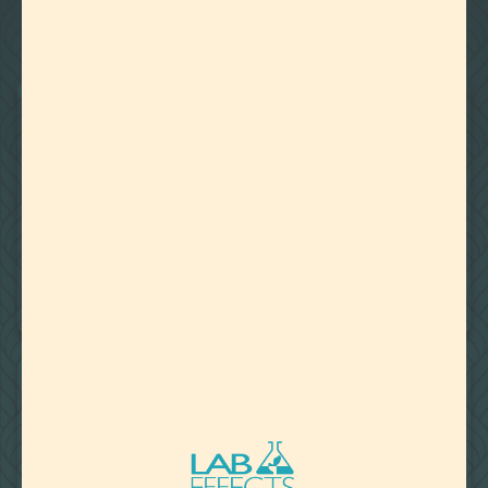
22
Showing
Results
WATER MISCIBLE TERPENES
August 27, 2020
WHICH TERPENES ARE IN BLUEBERRY YUM YUM?
WATER MISCIBLE TERPENES