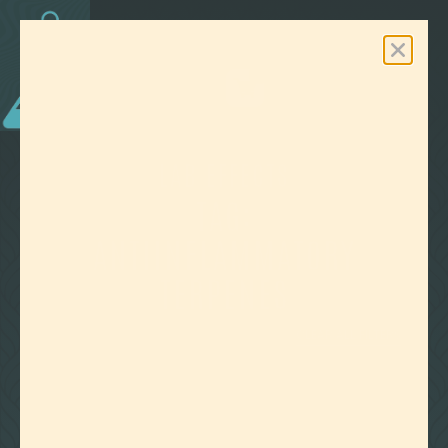
0
Free Shipping On Orders Over $100
LAB EFFECTS
TAG:
ANTIINFLAMMATORY
TERPENES
CLEAR ALL FILTERS