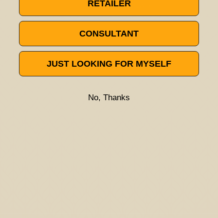
RETAILER
Try a different title or keyword
CONSULTANT
JUST LOOKING FOR MYSELF
No, Thanks