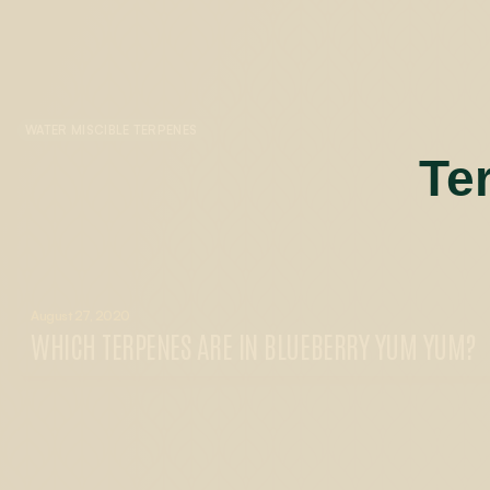
WATER MISCIBLE TERPENES
Te
August 27, 2020
WHICH TERPENES ARE IN BLUEBERRY YUM YUM?