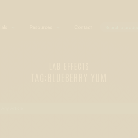
ials
Resources
Contact
LAB EFFECTS
TAG:
BLUEBERRY YUM