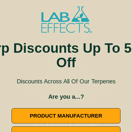
rp Discounts Up To 
Off
Discounts Across All Of Our Terpenes
Are you a...?
🚫
PRODUCT MANUFACTURER
NO ARTICLE FOUND