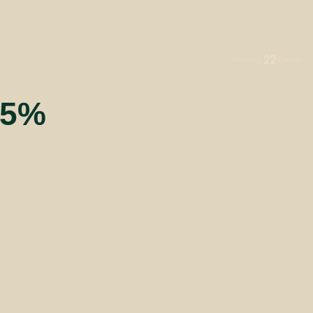
22
Showing
Results
55%