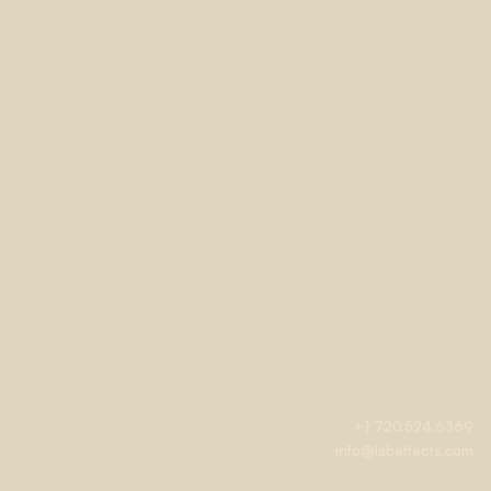
+1 720.524.6369
info@labeffects.com