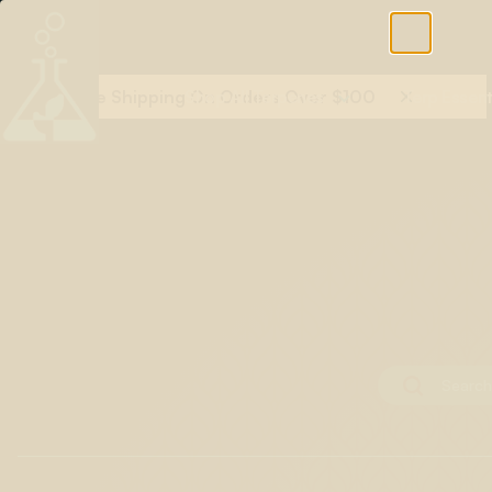
Free Shipping On Orders Over $100
Shop All Terpenes
Terp Essent