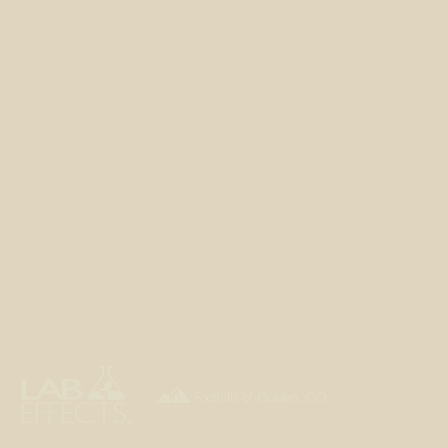

Foothills of Golden, CO