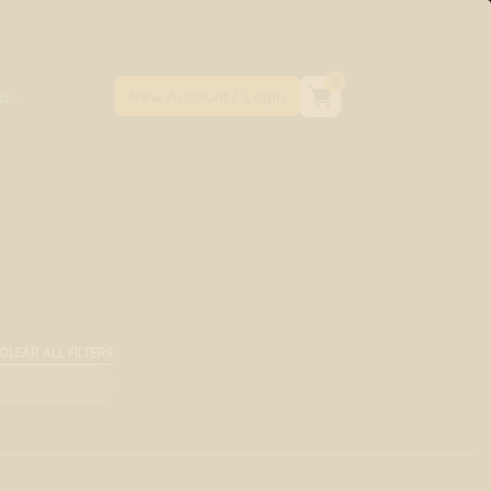
0
CLEAR ALL FILTERS