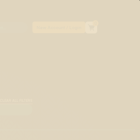
0
CLEAR ALL FILTERS