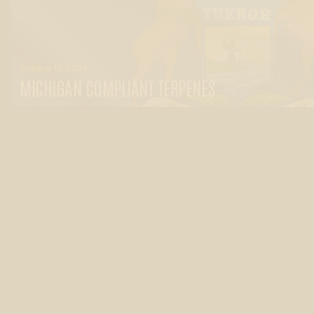
October 18, 2024
MICHIGAN COMPLIANT TERPENES