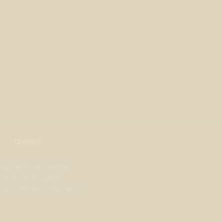
CONTACT
very potent and sometimes
uld strictly be used by
liar with these compounds to