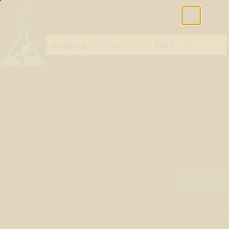
Free Shipping On Orders Over $100
Shop All Terpenes
Terp Essent