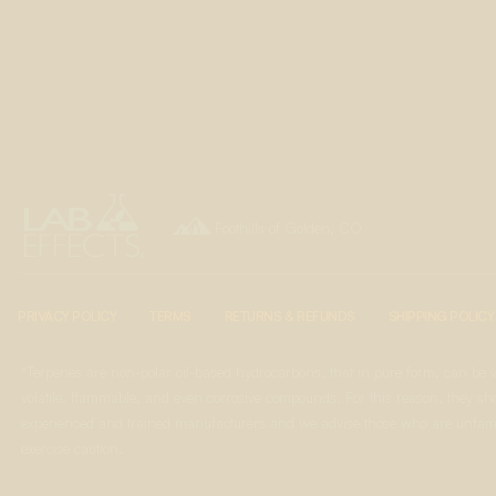

Foothills of Golden, CO
PRIVACY POLICY
TERMS
RETURNS & REFUNDS
SHIPPING POLICY
*Terpenes are non-polar oil-based hydrocarbons, that in pure form, can be 
volatile, flammable, and even corrosive compounds. For this reason, they sho
experienced and trained manufacturers and we advise those who are unfami
exercise caution.