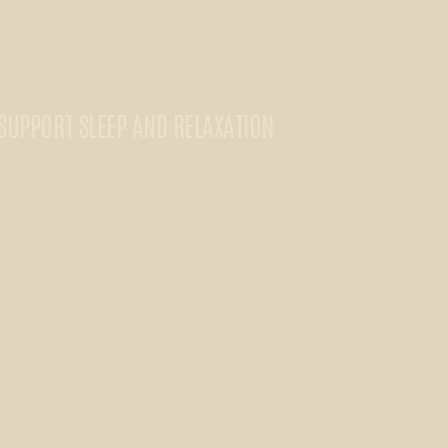
SUPPORT SLEEP AND RELAXATION