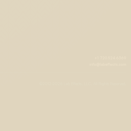
+1 720.524.6369
info@labeffects.com
©2012-
2026 Lab Effects, LLC. All Rights Reserved.