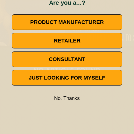
Are you a...?
PRODUCT MANUFACTURER
December 6, 2019
3 TERPENES KNOWN TO 
RETAILER
🚫
CONSULTANT
NO ARTICLE FOUND
JUST LOOKING FOR MYSELF
Try a different title or keyword
No, Thanks