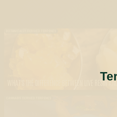
BOTANICALLY DERIVED TERPENES
Te
January 27, 2025
WHAT'S THE DIFFERENCE BETWEEN LIVE RESIN AND
CANNABIS DERIVED TERPENES