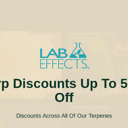
CANNABIS DERIVED TERPENES
rp Discounts Up To 
December 18, 2024
 LIVE ROSIN?
TERPENES IN GUMMIES 
Off
THERAPEUTIC TERPENES
Discounts Across All Of Our Terpenes