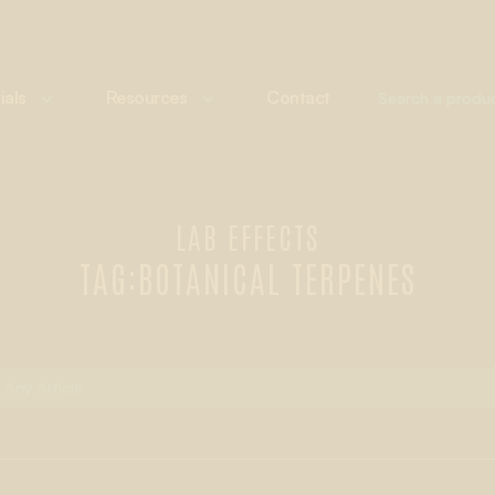
ials
Resources
Contact
LAB EFFECTS
TAG:
BOTANICAL TERPENES