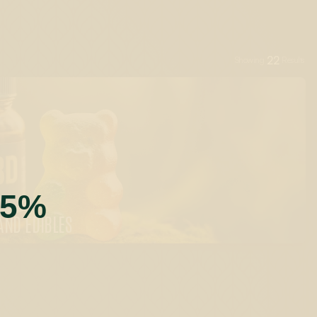
22
Showing
Results
55%
AND EDIBLES