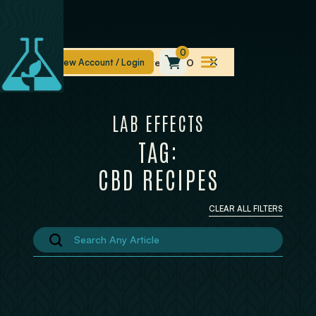
0
Free Shipping On Orders Over $100
LAB EFFECTS
TAG:
CBD RECIPES
CLEAR ALL FILTERS