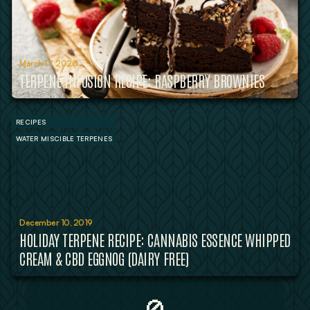
March 17, 2020
TERPENE INFUSION RECIPE: RASPBERRY BROWNIES
RECIPES
WATER MISCIBLE TERPENES
December 10, 2019
HOLIDAY TERPENE RECIPE: CANNABIS ESSENCE WHIPPED
CREAM & CBD EGGNOG (DAIRY FREE)
🚫