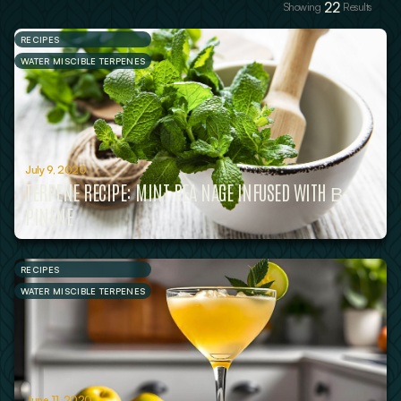
22
Showing
Results
RECIPES
WATER MISCIBLE TERPENES
July 9, 2020
TERPENE RECIPE: MINT PEA NAGE INFUSED WITH Β-
PINENE
RECIPES
WATER MISCIBLE TERPENES
June 11, 2020