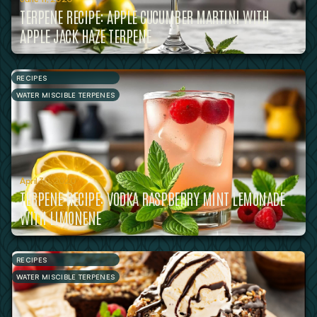
TERPENE RECIPE: APPLE CUCUMBER MARTINI WITH
APPLE JACK HAZE TERPENE
RECIPES
WATER MISCIBLE TERPENES
April 30, 2020
TERPENE RECIPE: VODKA RASPBERRY MINT LEMONADE
WITH LIMONENE
RECIPES
WATER MISCIBLE TERPENES