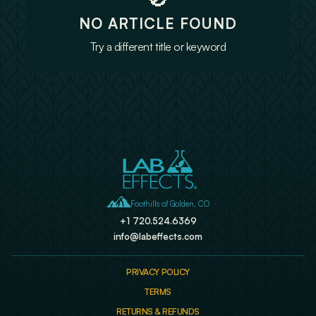
NO ARTICLE FOUND
Try a different title or keyword

Foothills of Golden, CO
+1 720.524.6369
info@labeffects.com
PRIVACY POLICY
TERMS
RETURNS & REFUNDS