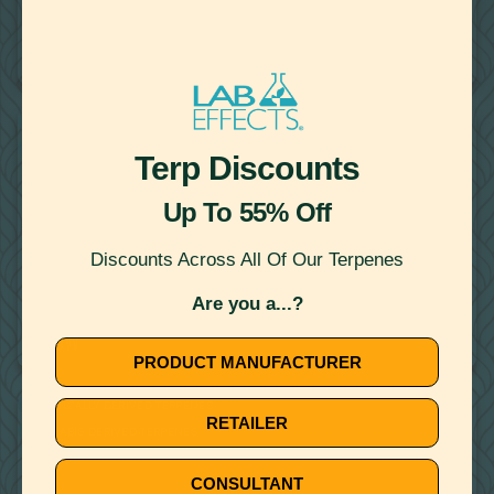
TERPENE INFUSED: A GUIDE TO ENHANCING YOUR
PRODUCTS
BOTANICALLY DERIVED TERPENES
CANNABIS DERIVED TERPENES
Terp Discounts
Up To 55% Off
Discounts Across All Of Our Terpenes
February 23, 2024
Are you a...?
DISTILLATE AND TERPENES: EVERYTHING YOU NEED TO
KNOW
PRODUCT MANUFACTURER
BOTANICALLY DERIVED TERPENES
RETAILER
CANNABIS DERIVED TERPENES
CONSULTANT