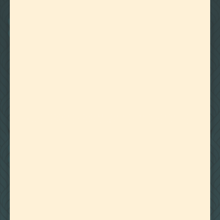
22
Showing
Results
BOTANICALLY DERIVED TERPENES
CANNABIS DERIVED TERPENES
March 22, 2024
WHY USE TERPENES FOR MIGRAINES AND HEADACHES?
BOTANICALLY DERIVED TERPENES
CANNABIS DERIVED TERPENES
March 18, 2024