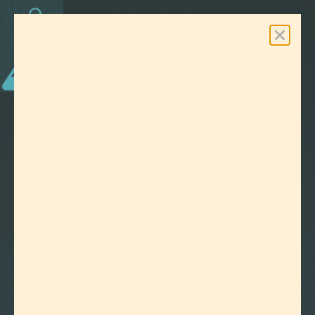
0
Free Shipping On Orders Over $100
LAB EFFECTS
TAG:
EUCALYPTOL
CLEAR ALL FILTERS