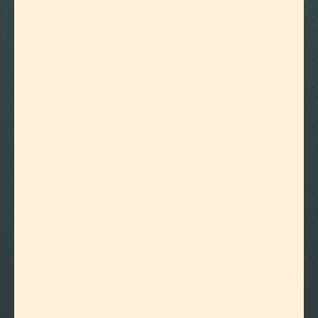
NO ARTICLE FOUND
Try a different title or keyword

Foothills of Golden, CO
+1 720.524.6369
info@labeffects.com
PRIVACY POLICY
TERMS
RETURNS & REFUNDS