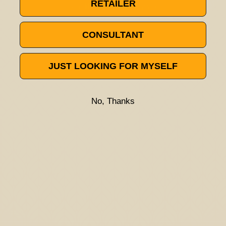
RETAILER
Try a different title or keyword
CONSULTANT
JUST LOOKING FOR MYSELF
No, Thanks