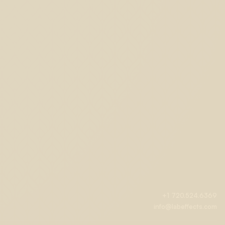
+1 720.524.6369
info@labeffects.com