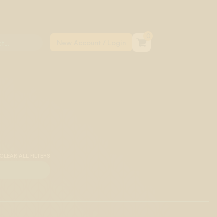
0
CLEAR ALL FILTERS