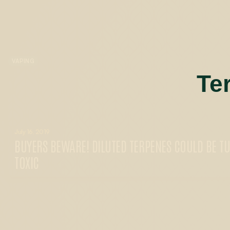
VAPING
Te
July 16, 2019
BUYERS BEWARE! DILUTED TERPENES COULD BE T
TOXIC