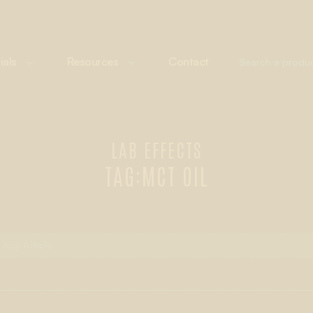
ials
Resources
Contact
LAB EFFECTS
TAG:
MCT OIL