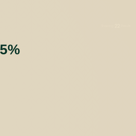
22
Showing
Results
55%