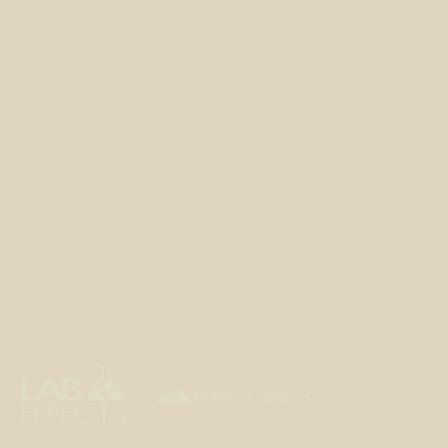

Foothills of Golden, CO