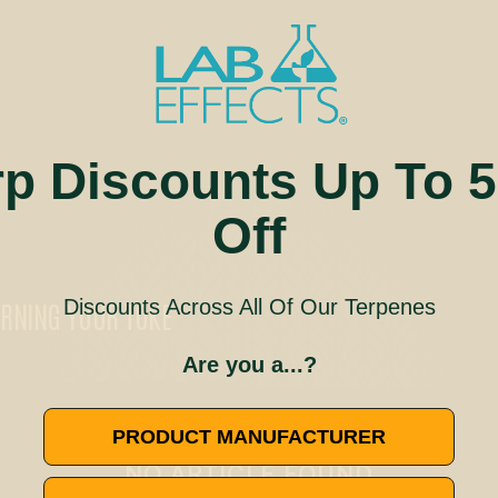
rp Discounts Up To 
Off
Discounts Across All Of Our Terpenes
URNING YOUR TOKE
Are you a...?
🚫
PRODUCT MANUFACTURER
NO ARTICLE FOUND