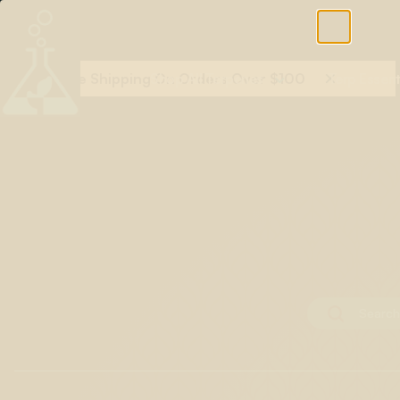
Free Shipping On Orders Over $100
Shop All Terpenes
Terp Essent