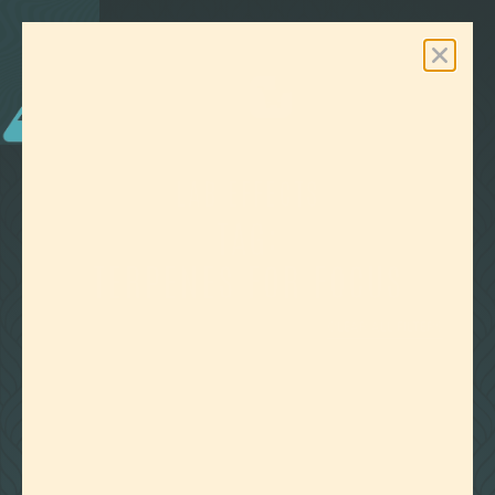
0
Free Shipping On Orders Over $100
LAB EFFECTS
TAG:
TERPENES FOR FOCUS
CLEAR ALL FILTERS