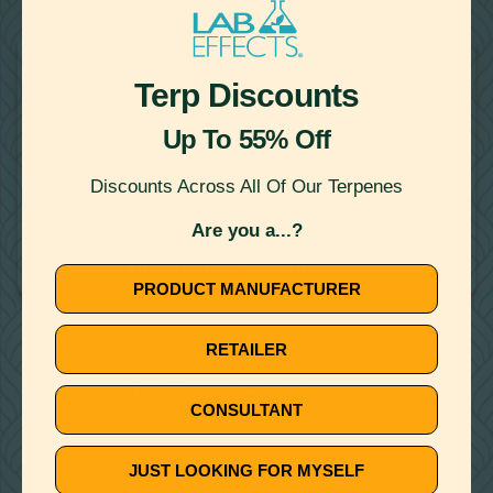
22
Showing
Results
THERAPEUTIC TERPENES
Terp Discounts
Up To 55% Off
Discounts Across All Of Our Terpenes
Are you a...?
November 27, 2019
3 TERPENES KNOWN TO SUPPORT ENERGY AND FOCUS
PRODUCT MANUFACTURER
🚫
RETAILER
NO ARTICLE FOUND
CONSULTANT
Try a different title or keyword
JUST LOOKING FOR MYSELF