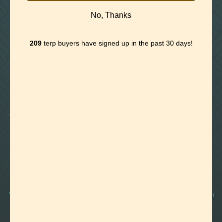
No, Thanks
209
terp buyers have signed up in the past 30 days!

Foothills of Golden, CO
+1 720.524.6369
info@labeffects.com
PRIVACY POLICY
TERMS
RETURNS & REFUNDS
SHIPPING POLICY
CONTACT
*Terpenes are non-polar oil-based hydrocarbons, that in pure form, can be very potent
and sometimes volatile, flammable, and even corrosive compounds. For this reason,
they should strictly be used by experienced and trained manufacturers and we advise
those who are unfamiliar with these compounds to exercise caution.