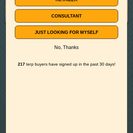
September 26, 2019
CLEARING UP CANNABIS VAPE CONCERNS
CONSULTANT
JUST LOOKING FOR MYSELF
🚫
NO ARTICLE FOUND
No, Thanks
Try a different title or keyword
217
terp buyers have signed up in the past 30 days!

Foothills of Golden, CO
+1 720.524.6369