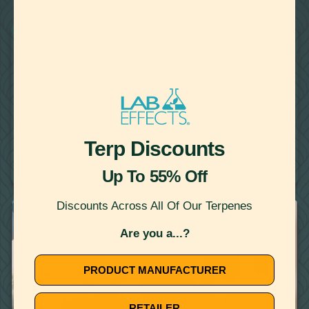
22
Showing
Results
VAPING
October 11, 2019
Terp Discounts
BIG TOBACCO USES VAPING INCIDENTS TO PUSH NEW
"HEATSTICK"
Up To 55% Off
Discounts Across All Of Our Terpenes
VAPING
Are you a...?
PRODUCT MANUFACTURER
RETAILER