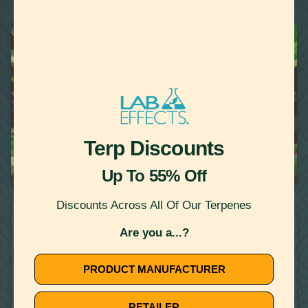
22
Showing
Results
TERPENES
Terp Discounts
October 10, 2019
TOP FIVE FAQ: YOUR TERPENE QUESTIONS ANSWERED
Up To 55% Off
Discounts Across All Of Our Terpenes
WATER MISCIBLE TERPENES
Are you a...?
PRODUCT MANUFACTURER
RETAILER