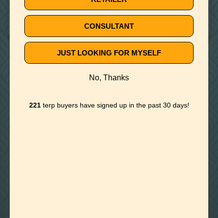
July 1, 2019
WATER MISCIBLE TERPENES, EVOLVED.
CONSULTANT
JUST LOOKING FOR MYSELF
🚫
NO ARTICLE FOUND
No, Thanks
Try a different title or keyword
221
terp buyers have signed up in the past 30 days!

Foothills of Golden, CO
+1 720.524.6369