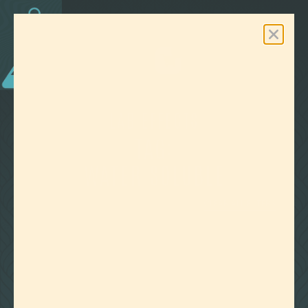
0
Free Shipping On Orders Over $100
LAB EFFECTS
TAG:
WATER SOLUBLE
CLEAR ALL FILTERS