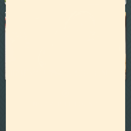
RECIPES
WATER MISCIBLE TERPENES
March 17, 2020
TERPENE INFUSION RECIPE: RASPBERRY BROWNIES
🚫
NO ARTICLE FOUND
Try a different title or keyword