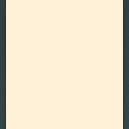
22
Showing
Results
WATER MISCIBLE TERPENES
August 27, 2020
WHICH TERPENES ARE IN BLUEBERRY YUM YUM?
WATER MISCIBLE TERPENES
August 14, 2020