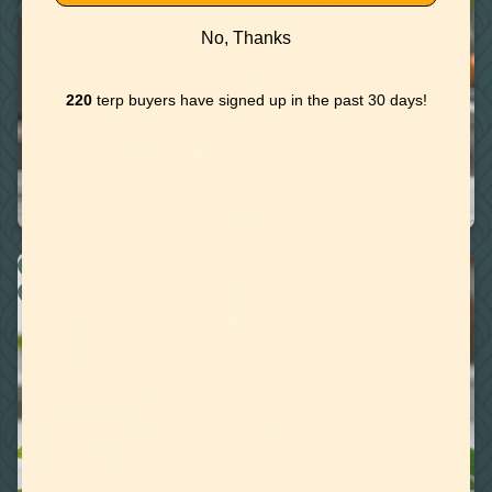
WATER MISCIBLE TERPENES
No, Thanks
220
terp buyers have signed up in the past 30 days!
June 11, 2020
TERPENE RECIPE: APPLE CUCUMBER MARTINI WITH
APPLE JACK HAZE TERPENE
RECIPES
WATER MISCIBLE TERPENES
April 30, 2020
TERPENE RECIPE: VODKA RASPBERRY MINT LEMONADE
WITH LIMONENE