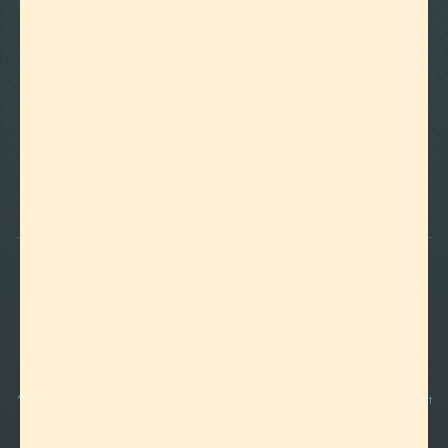

Foothills of Golden, CO
+1 720.524.6369
info@labeffects.com
PRIVACY POLICY
TERMS
RETURNS & REFUNDS
SHIPPING POLICY
CONTACT
*Terpenes are non-polar oil-based hydrocarbons, that in pure form, can be very potent
and sometimes volatile, flammable, and even corrosive compounds. For this reason,
they should strictly be used by experienced and trained manufacturers and we advise