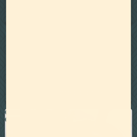
TERPENE RECIPE: TACOS AL PASTOR WITH MYRCENE
FROM THE NOMAD COOK
WATER MISCIBLE TERPENES
July 23, 2020
IS THE TOPICAL USE OF TERPENES EFFECTIVE?
RECIPES
WATER MISCIBLE TERPENES