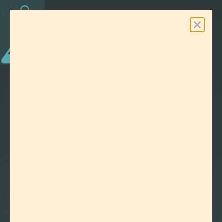
0
Free Shipping On Orders Over $100
LAB EFFECTS
TAG:
WATER SOLUBLE TERPENES
CLEAR ALL FILTERS