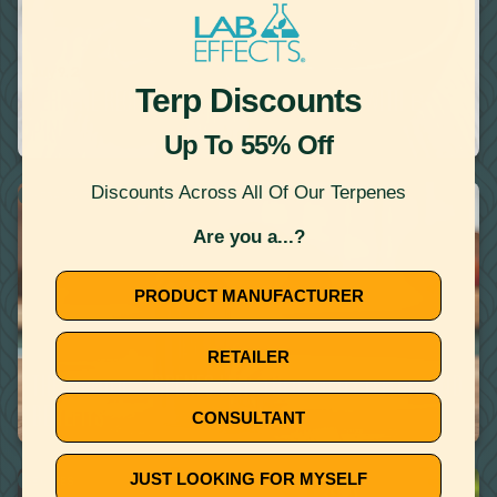
July 9, 2020
Terp Discounts
TERPENE RECIPE: MINT PEA NAGE INFUSED WITH Β-
PINENE
Up To 55% Off
Discounts Across All Of Our Terpenes
THERAPEUTIC TERPENES
Are you a...?
PRODUCT MANUFACTURER
RETAILER
June 25, 2020
THERAPEUTIC TERPENES LIST: THEIR MANY EFFECTS AND
BENEFITS
CONSULTANT
JUST LOOKING FOR MYSELF
RECIPES