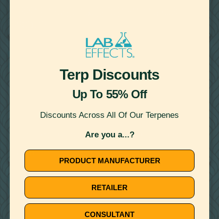
TERPENE INFUSED: A GUIDE TO ENHANCING YOUR
PRODUCTS
BOTANICALLY DERIVED TERPENES
CANNABIS DERIVED TERPENES
Terp Discounts
Up To 55% Off
Discounts Across All Of Our Terpenes
February 23, 2024
Are you a...?
DISTILLATE AND TERPENES: EVERYTHING YOU NEED TO
KNOW
PRODUCT MANUFACTURER
BOTANICALLY DERIVED TERPENES
RETAILER
CANNABIS DERIVED TERPENES
CONSULTANT