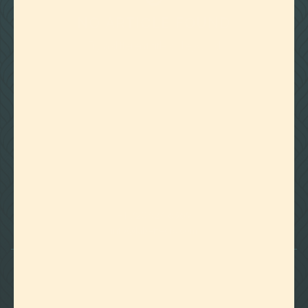
NO ARTICLE FOUND
Try a different title or keyword

Foothills of Golden, CO
+1 720.524.6369
info@labeffects.com
PRIVACY POLICY
TERMS
RETURNS & REFUNDS