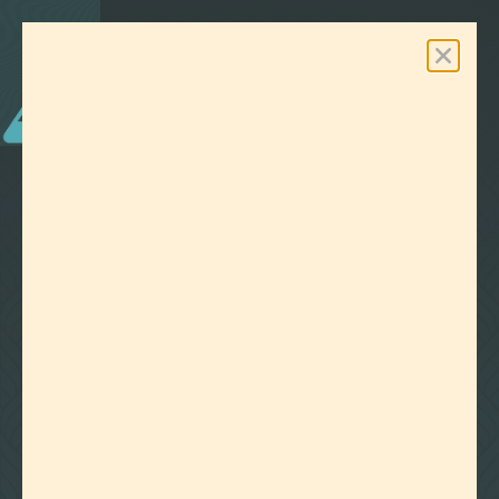
0
Free Shipping On Orders Over $100
LAB EFFECTS
TAG:
WHOLESALETERPENES
CLEAR ALL FILTERS