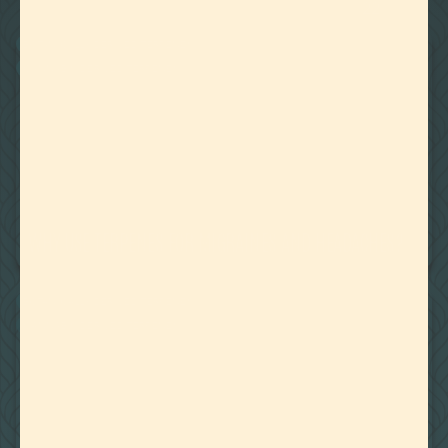
22
Showing
Results
BOTANICALLY DERIVED TERPENES
CANNABIS DERIVED TERPENES
March 22, 2024
WHY USE TERPENES FOR MIGRAINES AND HEADACHES?
BOTANICALLY DERIVED TERPENES
CANNABIS DERIVED TERPENES
March 18, 2024