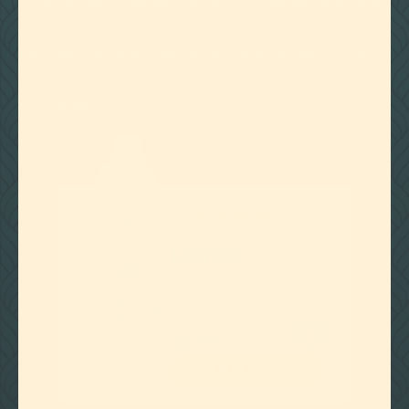
calming and relaxing effects to its antibacterial and
insect-repellent properties. Whether inhaled or
applied topically, cedrene offers a natural solution
for enhancing well-being and promoting a sense
of tranquility.
THIS IS SOME TEXT INSIDE OF A DIV BLOCK.
Cedrene
ISOLATED BOTANICAL
TERPENES

as low as
$8.00
BUY NOW