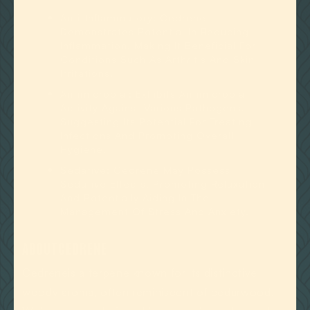
Anti-Inflammatory: Cedrene
Demonstrates Potential In Reducing
Inflammation, Making It Beneficial For
Conditions Such As Arthritis And Skin
Irritations.
Antimicrobial: Exhibits Antimicrobial
Activity Against Various Pathogens,
Suggesting Its Potential For Treating
Infections And Promoting Overall
Hygiene.
Sedative: Cedrene May Possess
Sedative Effects, Promoting Relaxation
And Potentially Aiding In The
Management Of Stress And Anxiety.
ABOUT
CEDRENE
Cedreneis a terpene known for its distinctive
woody aroma, often reminiscent of cedarwood.