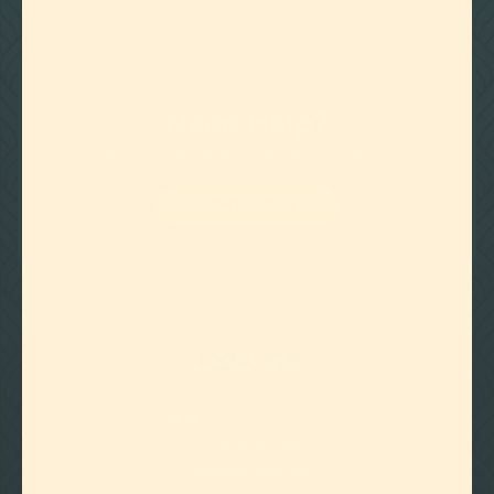
Need Help?
Contact our team and get answers to any of your
terpene questions.
CONTACT US

Foothills of Golden, CO
+1 720.524.6369
info@labeffects.com