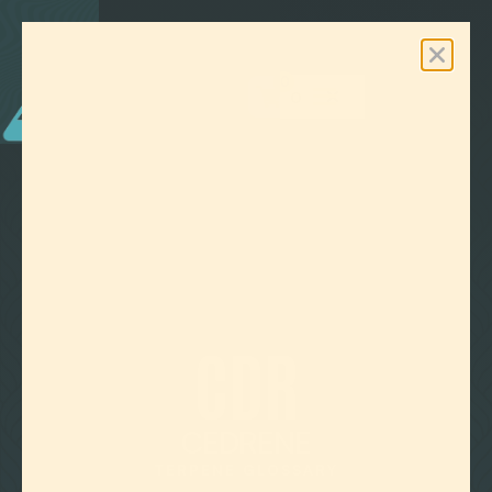
0
Free Shipping On Orders Over $100

TERPENE GLOSSARY
CDR
CEDRENE
TERPENE GLOSSARY