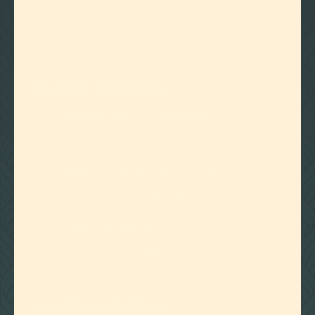
CHEMICAL PROPERTIES
FLASH POINT: Not Available
BOILING POINT: Approximately
440°F/227°C
COLOR: Pale Yellow To Amber
ODOR: Woody, Balsamic, With Hints Of
Sweetness
CAS#: 68608-32-2
MOLECULAR FORMULA: C15H24
THERAPEUTIC BENEFITS