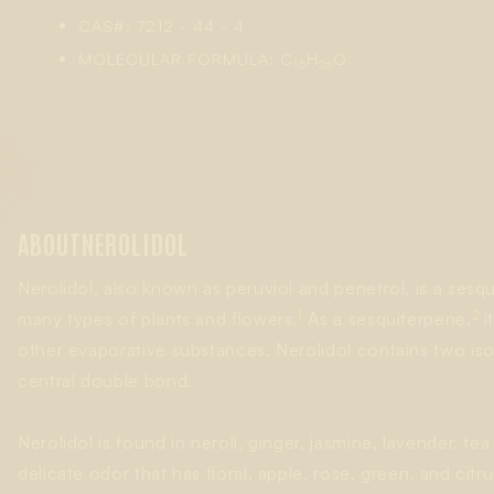
CAS#: 7212 - 44 - 4
MOLECULAR FORMULA: C
H
O
15
26
ABOUT
NEROLIDOL
Nerolidol, also known as peruviol and penetrol, is a sesqu
1
2
many types of plants and flowers.
As a sesquiterpene,
i
other evaporative substances. Nerolidol contains two isom
central double bond.
Nerolidol is found in neroli, ginger, jasmine, lavender, te
delicate odor that has floral, apple, rose, green, and cit