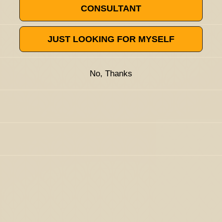
CONSULTANT
JUST LOOKING FOR MYSELF
often compared to fresh bark.
Research
has shown that nerolidol
al, antioxidant, antifungal, acaricidal, anti-biofilm, anti-
 trials have demonstrated that it acts as a powerful skin
No, Thanks
s, BDTs, flavors, therapeutics, water-soluble, flowable powders,
ompounds into the skin and tissues. This makes nerolidol
anufacturing processes. Nerolidol has shown much therapeutic
here effective delivery of active ingredients is essential.
solated terpenes purchased from Lab Effects are guaranteed pure,
n used by traditional herbalists for years to treat maladies such
uch as synthetic flavorants, industrial odorizers, solvents,
omponent of ginger, lemongrass, jasmine, and lavender. It's also
dies and human studies indicate that nerolidol has a bright
rains of Candida,
enhancing the efficacy of fluconazole
. It's often
itation, used as a major component in various antimicrobial
atory
activities. Nerolidol can also
inhibit the proliferation
of
emical compositions containing organic compounds such as
k
colorectal carcinoma cells
to accelerate the apoptotic
set properties of nerolidol that are guaranteed to make
 has been self-reported by users to provide mild sedative
istic aroma of woods overlaid with floral scents and include