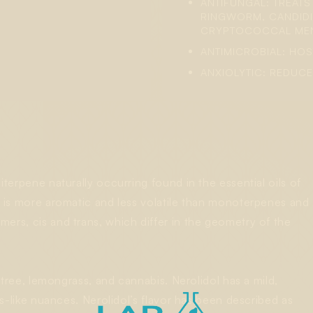
ANTIFUNGAL: TREAT
RINGWORM, CANDIDI
CRYPTOCOCCAL MENI
ANTIMICROBIAL: HOS
ANXIOLYTIC: REDUCE
iterpene naturally occurring found in the essential oils of
t is more aromatic and less volatile than monoterpenes and
ers, cis and trans, which differ in the geometry of the
a tree, lemongrass, and cannabis. Nerolidol has a mild,
rus-like nuances. Nerolidol’s flavor has been described as