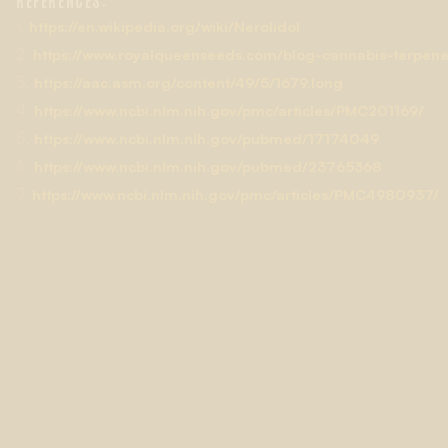
REFERENCES:
Green Mountain and Sour Kush (also known as Headband.)
1.
https://en.wikipedia.org/wiki/Nerolidol
2.
https://www.royalqueenseeds.com/blog-cannabis-terpenes
3.
https://aac.asm.org/content/49/5/1679.long
4.
https://www.ncbi.nlm.nih.gov/pmc/articles/PMC201169/
5.
https://www.ncbi.nlm.nih.gov/pubmed/17174049
6.
https://www.ncbi.nlm.nih.gov/pubmed/23765368
7.
https://www.ncbi.nlm.nih.gov/pmc/articles/PMC4980937/