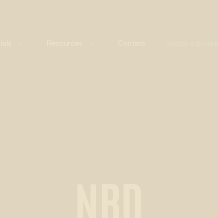
ials
Resources
Contact
NRD