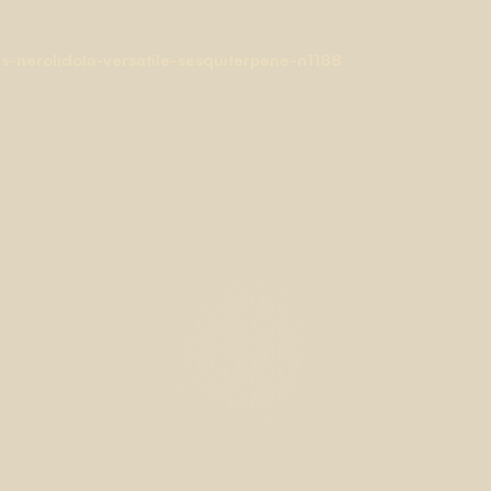
-nerolidola-versatile-sesquiterpene-n1188