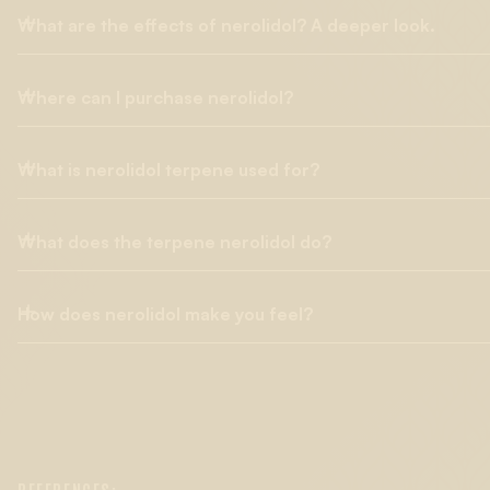
What are the effects of nerolidol? A deeper look.
Where can I purchase nerolidol?
Nerolidol is a terpene known for its floral and woody aroma, 
exhibits a wide range of biological effects, including antimicrobi
inflammatory, and antimalarial properties. Additionally, clinical
What is nerolidol terpene used for?
Lab Effects is a trusted source for all terpene categories (CDT
penetration enhancer, enabling
deeper absorption
of other c
etc.) and is available in every format suitable for various m
especially valuable in therapeutic and cosmetic applications, w
potential for medical applications in experimental studies. I
What does the terpene nerolidol do?
Found in high concentrations in tea tree oil, nerolidol has bee
100% botanically derived, and free from chemical adulterants s
as skin lesions. It's found in various "medicinal plants" as a c
pesticides, and metals.
used as a food flavoring agent. Beyond these uses, animal stu
How does nerolidol make you feel?
Nerolidol displays strong anti-fungal activity against various st
future in pharmaceuticals.
blended into creams and other preparations to soothe skin irr
agents, and supports both
anti-nociceptive and anti-inflamm
Humans have varying biological systems, and introducing ch
specific cancer cell lines in bladder cancer subjects and attac
terpenes has a different effect on each person. There are no 
pathway, hastening cell death.
everyone feel the same. Nerolidol found in the cannabis plant
properties. Cannabis strains high in nerolidol have a character