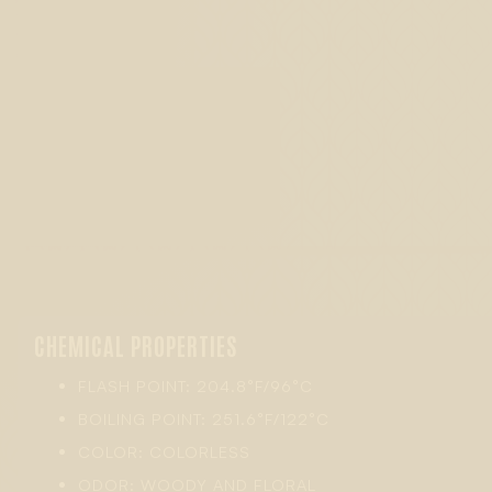
CHEMICAL PROPERTIES
FLASH POINT: 204.8°F/96°C
BOILING POINT: 251.6°F/122°C
COLOR: COLORLESS
ODOR: WOODY AND FLORAL