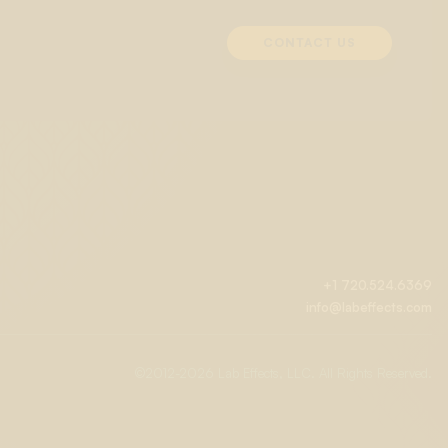
CONTACT US
+1 720.524.6369
info@labeffects.com
©2012-
2026 Lab Effects, LLC. All Rights Reserved.