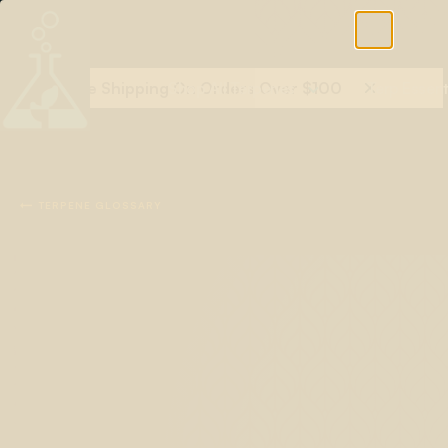
Free Shipping On Orders Over $100
Shop All Terpenes
Terp Essent

TERPENE GLOSSARY