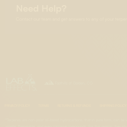
Need Help?
Contact our team and get answers to any of your terpe

Foothills of Golden, CO
PRIVACY POLICY
TERMS
RETURNS & REFUNDS
SHIPPING POLICY
*Terpenes are non-polar oil-based hydrocarbons, that in pure form, can be 
volatile, flammable, and even corrosive compounds. For this reason, they sho