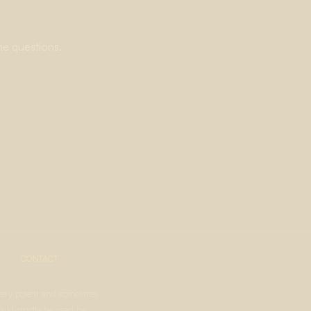
ne questions.
CONTACT
very potent and sometimes
uld strictly be used by