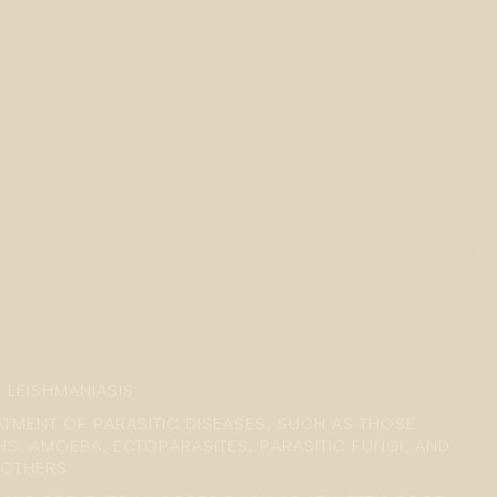
 LEISHMANIASIS
EATMENT OF PARASITIC DISEASES, SUCH AS THOSE
S, AMOEBA, ECTOPARASITES, PARASITIC FUNGI, AND
 OTHERS