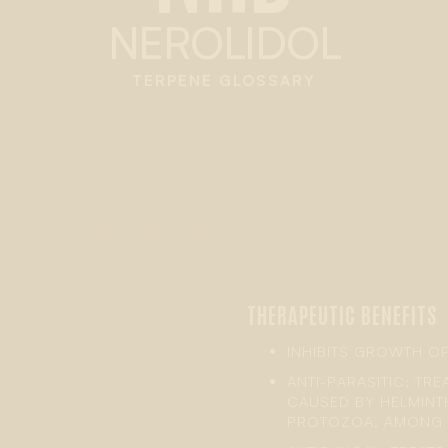
NEROLIDOL
TERPENE GLOSSARY
THERAPEUTIC BENEFITS
INHIBITS GROWTH OF
ANTI-PARASITIC: TR
CAUSED BY HELMINTH
PROTOZOA, AMONG