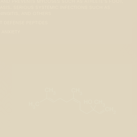
S AND PREVENTS MYCOSES SUCH AS ATHLETE'S FOOT,
ASIS, SERIOUS SYSTEMIC INFECTIONS SUCH AS
NGITIS, AND OTHERS
T DEFENSE PEPTIDES
 ANXIETY