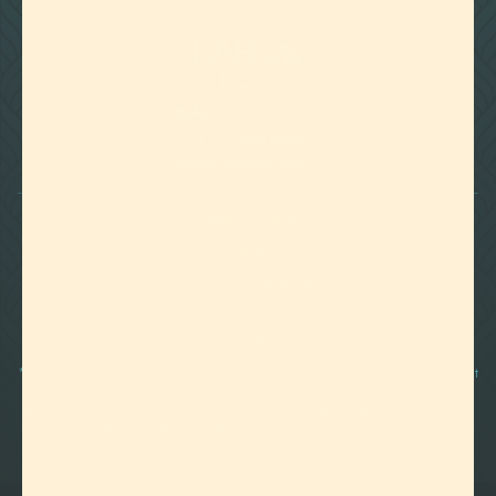

Foothills of Golden, CO
+1 720.524.6369
info@labeffects.com
PRIVACY POLICY
TERMS
RETURNS & REFUNDS
SHIPPING POLICY
CONTACT
*Terpenes are non-polar oil-based hydrocarbons, that in pure form, can be very potent
and sometimes volatile, flammable, and even corrosive compounds. For this reason,
they should strictly be used by experienced and trained manufacturers and we advise
those who are unfamiliar with these compounds to exercise caution.
©2012-
2026 Lab Effects, LLC. All Rights Reserved.