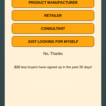
🚫
PRODUCT MANUFACTURER
NO TERPS FOUND
RETAILER
Try different keywords
CONSULTANT
JUST LOOKING FOR MYSELF
No, Thanks
Need Help?
212
terp buyers have signed up in the past 30 days!
Contact our team and get answers to any of your
terpene questions.
CONTACT US