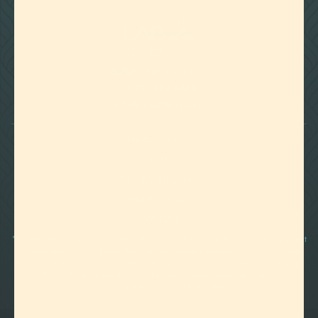

Foothills of Golden, CO
+1 720.524.6369
info@labeffects.com
PRIVACY POLICY
TERMS
RETURNS & REFUNDS
SHIPPING POLICY
CONTACT
*Terpenes are non-polar oil-based hydrocarbons, that in pure form, can be very potent
and sometimes volatile, flammable, and even corrosive compounds. For this reason,
they should strictly be used by experienced and trained manufacturers and we advise
those who are unfamiliar with these compounds to exercise caution.
©2012-
2026 Lab Effects, LLC. All Rights Reserved.