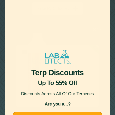
terpene loading with zero crashing and stop leaking in
sub-par hardware, even with large aperture holes.
Filter By Category
LEARN MORE
22
Showing
Results
SCENTLESS
The THICK
Terp Discounts
THICKENING AGENT
Up To 55% Off

Discounts Across All Of Our Terpenes
as low as
$90.00
Are you a...?