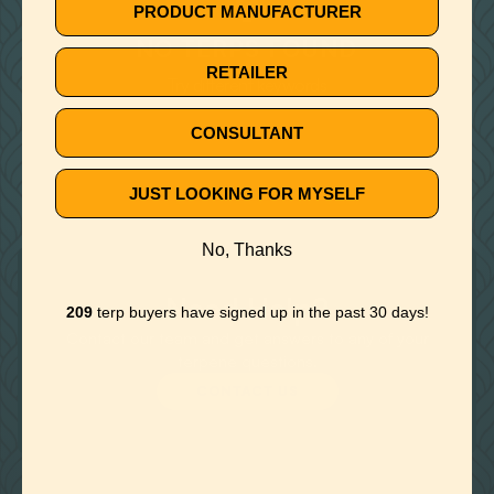
🚫
PRODUCT MANUFACTURER
NO TERPS FOUND
RETAILER
Try different keywords
CONSULTANT
JUST LOOKING FOR MYSELF
No, Thanks
Need Help?
209
terp buyers have signed up in the past 30 days!
Contact our team and get answers to any of your
terpene questions.
CONTACT US