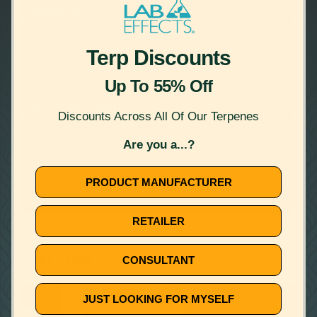
HUMULENE
Terp Discounts
Up To 55% Off
ALPHA TERPINEOL
Discounts Across All Of Our Terpenes
Are you a...?
PRODUCT MANUFACTURER
LIMONENE
RETAILER
OTHER PRODUCTS
MADE USING
AFGHAN
CONSULTANT
JUST LOOKING FOR MYSELF