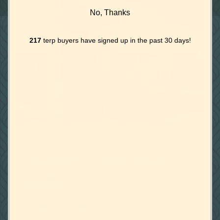
No, Thanks
217
terp buyers have signed up in the past 30 days!
DESERT CHAI
POM PUNCH
DOWNLOAD COMPLIANCE DOCUMENTS
PRODUCT NAME:
AFGHAN
COA
SDS

