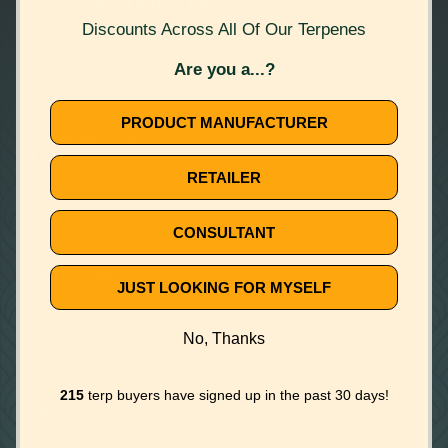
BETA-CARYOPHYLLENE
Discounts Across All Of Our Terpenes
Are you a...?
PRODUCT MANUFACTURER
TERPINOLENE
RETAILER
CONSULTANT
MYRCENE
JUST LOOKING FOR MYSELF
No, Thanks
215
terp buyers have signed up in the past 30 days!
NEROLIDOL