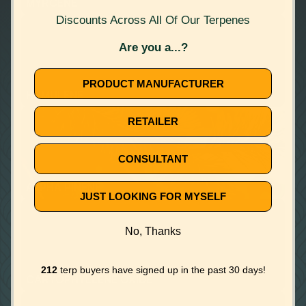
MYRCENE
Discounts Across All Of Our Terpenes
Are you a...?
PRODUCT MANUFACTURER
HUMULENE
RETAILER
CONSULTANT
ALPHA PINENE
JUST LOOKING FOR MYSELF
No, Thanks
212
terp buyers have signed up in the past 30 days!
CARYOPHYLLENE OXIDE