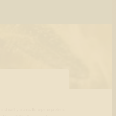
and earthy aroma. Its terpene profile is