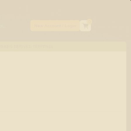
0
NABIS DERIVED TERPENES