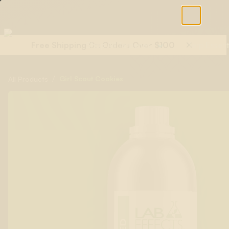
Free Shipping On Orders Over $100
Shop All Terpenes
Terp Essent
/
Girl Scout Cookies
All Products