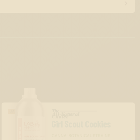
The
GASSY/DIESEL
All-Natural
™
Choice
Girl Scout Cookies
CANNA-BOTANICAL STRAINS