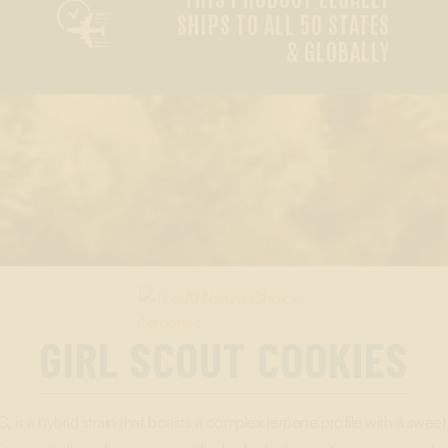

SHIPS TO ALL 50 STATES
& GLOBALLY
GIRL SCOUT COOKIES
is a hybrid strain that boasts a complex terpene profile with a sweet 