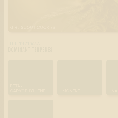
GIRL SCOUT COOKIES
ALL-NATURAL
DOMINANT TERPENES
BETA-
CARYOPHYLLENE
LIMONENE
LIN