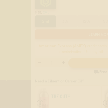
:
2ML
SIZE
2ml
30ml
120ml
5
LEARN MOR
American Express (AMEX)
credit cards 
discrimination. Use any other

Free
Need a Diluent or Carrier Oil?
THE CUT®
