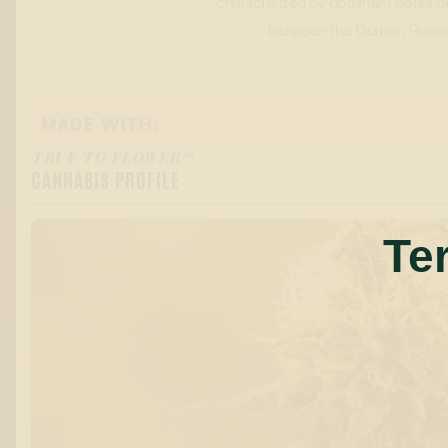
characterized by dominant notes of c
between the Durban Poison a
MADE WITH:
TRUE-TO-FLOWER™
CANNABIS PROFILE
Te