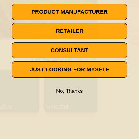
PRODUCT MANUFACTURER
RETAILER
CONSULTANT

VISIT THE TERPENE GLOSSARY
JUST LOOKING FOR MYSELF
No, Thanks
ALOOL
MYRCENE