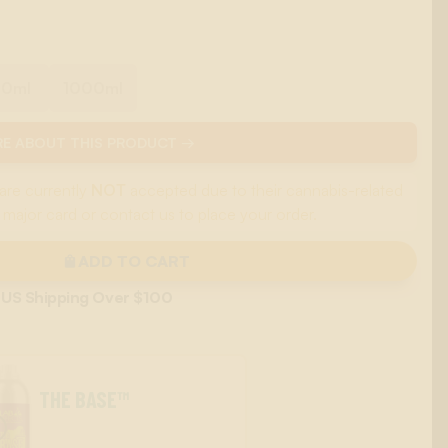
00ml
1000ml
E ABOUT THIS PRODUCT →
are currently
NOT
accepted due to their cannabis-related
 major card or contact us to place your order.
ADD TO CART
 US Shipping Over $100
THE BASE™
