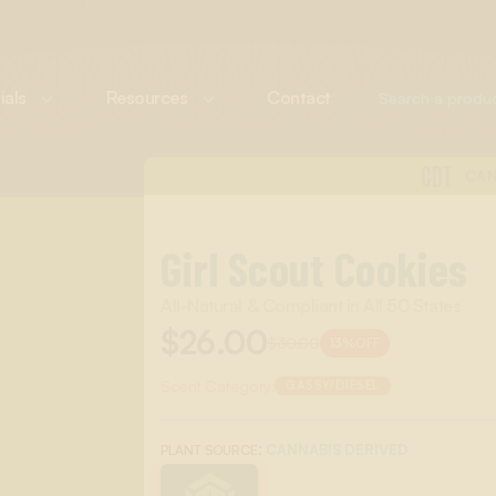
ials
Resources
Contact
CDT
CAN
Girl Scout Cookies
All-Natural & Compliant in All 50 States
$26.00
$30.00
13%
OFF
Scent Category:
GASSY/DIESEL
:
CANNABIS DERIVED
PLANT SOURCE