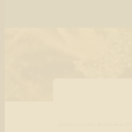
Girl Scout Cookies, also known as GSC, 