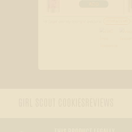
ADD
For larger quantity pricing or questions:
CONTACT US
GIRL SCOUT COOKIES
REVIEWS
THIS PRODUCT LEGALLY