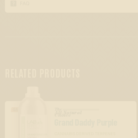

FAQ
RELATED PRODUCTS
The
GASSY/DIESEL
All-Natural
™
Choice
Grand Daddy Purple
CANNABIS DERIVED TERPENES