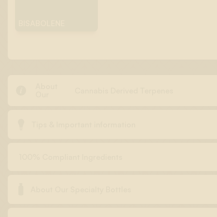
BISABOLENE
About

Cannabis Derived Terpenes
Our

Tips & Important information
100% Compliant Ingredients

About Our Specialty Bottles