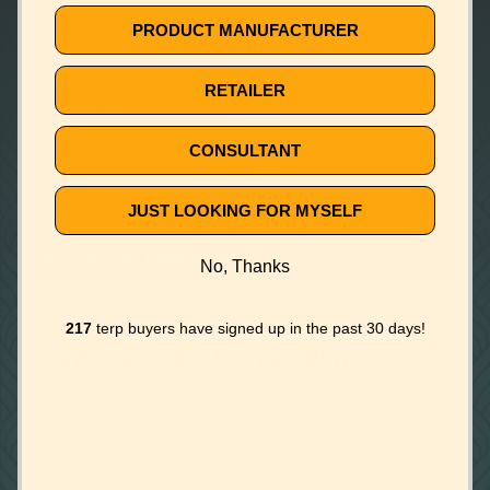
PRODUCT MANUFACTURER
RETAILER
SABINENE
CONSULTANT
JUST LOOKING FOR MYSELF
ALPHA PHELLANDRENE
No, Thanks
217
terp buyers have signed up in the past 30 days!
DOWNLOAD COMPLIANCE DOCUMENTS
PRODUCT NAME:
LEMON CHERRY GELATO
COA
SDS

