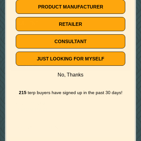
PRODUCT MANUFACTURER
HUMULENE
RETAILER
CONSULTANT
JUST LOOKING FOR MYSELF
TERPINOLENE
No, Thanks
215
terp buyers have signed up in the past 30 days!
DOWNLOAD COMPLIANCE DOCUMENTS
PRODUCT NAME:
LEMON HAZE
COA
SDS

