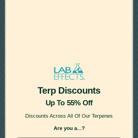
LIMONENE
BETA-CARYOPHYLLENE
Terp Discounts
Up To 55% Off
Discounts Across All Of Our Terpenes
LINALOOL
Are you a...?