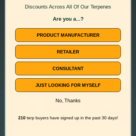
TRANS BETA OCIMENE
Discounts Across All Of Our Terpenes
Are you a...?
PRODUCT MANUFACTURER
TERPINOLENE
RETAILER
OTHER PRODUCTS
CONSULTANT
MADE USING
REMEDY
JUST LOOKING FOR MYSELF
No, Thanks
210
terp buyers have signed up in the past 30 days!
FRUIT REMEDY