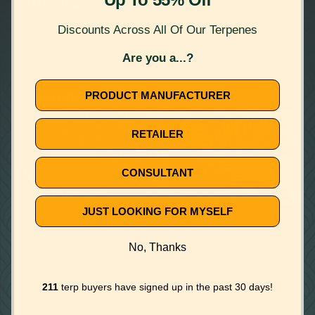
MYRCENE
Discounts Across All Of Our Terpenes
Are you a...?
PRODUCT MANUFACTURER
LINALOOL
RETAILER
CONSULTANT
ALPHA PINENE
JUST LOOKING FOR MYSELF
No, Thanks
BETA-CARYOPHYLLENE
211
terp buyers have signed up in the past 30 days!