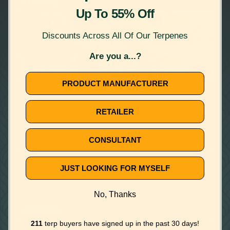
MYRCENE
Up To 55% Off
Discounts Across All Of Our Terpenes
Are you a...?
ALPHA PINENE
PRODUCT MANUFACTURER
RETAILER
CONSULTANT
HUMULENE
JUST LOOKING FOR MYSELF
No, Thanks
LIMONENE
211
terp buyers have signed up in the past 30 days!