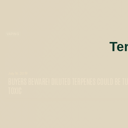
VAPING
Te
July 16, 2019
BUYERS BEWARE! DILUTED TERPENES COULD BE T
TOXIC