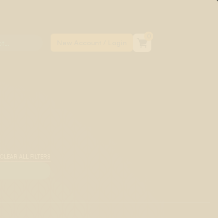
0
CLEAR ALL FILTERS