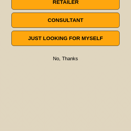
RETAILER
Try a different title or keyword
CONSULTANT
JUST LOOKING FOR MYSELF
No, Thanks