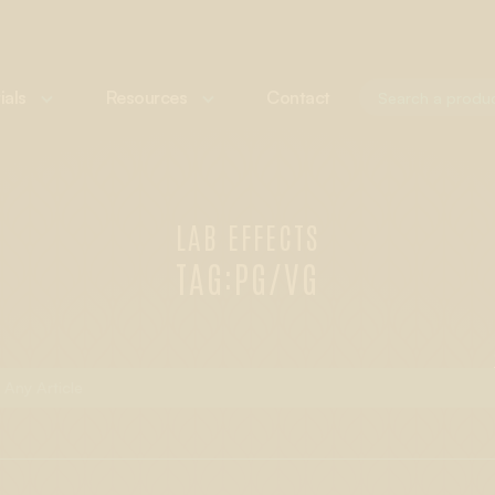
ials
Resources
Contact
LAB EFFECTS
TAG:
PG/VG