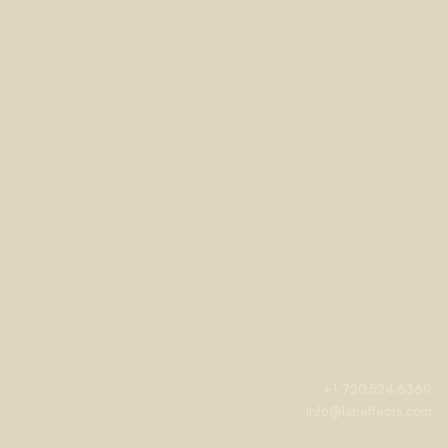
+1 720.524.6369
info@labeffects.com