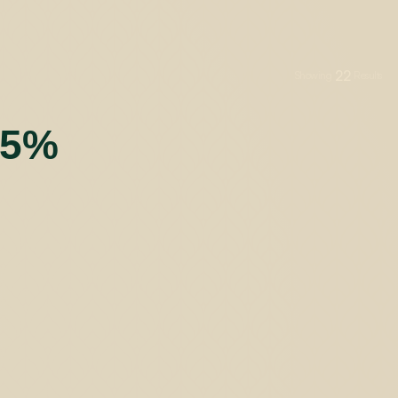
22
Showing
Results
55%