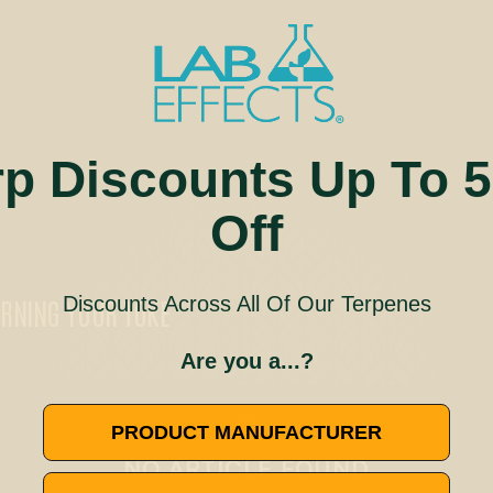
rp Discounts Up To 
Off
Discounts Across All Of Our Terpenes
URNING YOUR TOKE
Are you a...?
🚫
PRODUCT MANUFACTURER
NO ARTICLE FOUND