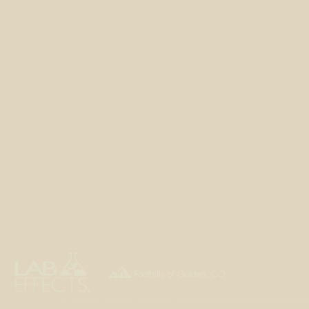

Foothills of Golden, CO