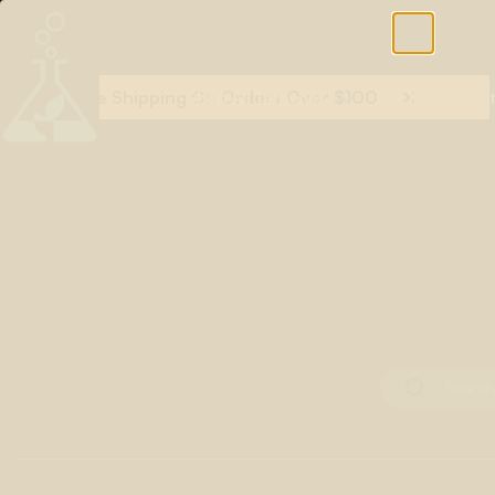
Free Shipping On Orders Over $100
Shop All Terpenes
Terp Essent