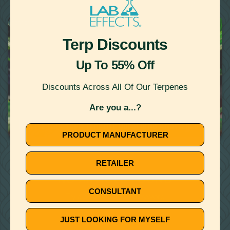
22
Showing
Results
TERPENES
Terp Discounts
Up To 55% Off
Discounts Across All Of Our Terpenes
Are you a...?
October 10, 2019
TOP FIVE FAQ: YOUR TERPENE QUESTIONS ANSWERED
PRODUCT MANUFACTURER
🚫
RETAILER
NO ARTICLE FOUND
CONSULTANT
Try a different title or keyword
JUST LOOKING FOR MYSELF