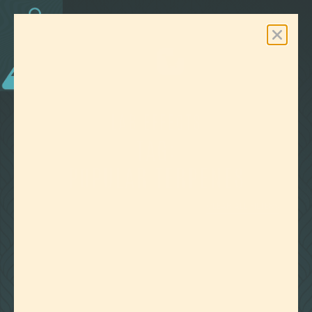
0
Free Shipping On Orders Over $100
LAB EFFECTS
TAG:
POPULAR TERPENES
CLEAR ALL FILTERS