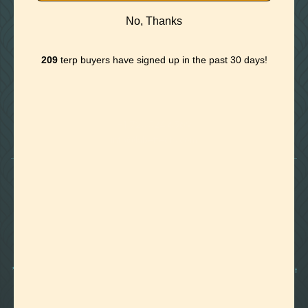
No, Thanks
209
terp buyers have signed up in the past 30 days!

Foothills of Golden, CO
+1 720.524.6369
info@labeffects.com
PRIVACY POLICY
TERMS
RETURNS & REFUNDS
SHIPPING POLICY
CONTACT
*Terpenes are non-polar oil-based hydrocarbons, that in pure form, can be very potent
and sometimes volatile, flammable, and even corrosive compounds. For this reason,
they should strictly be used by experienced and trained manufacturers and we advise
those who are unfamiliar with these compounds to exercise caution.