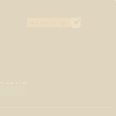
0
CLEAR ALL FILTERS