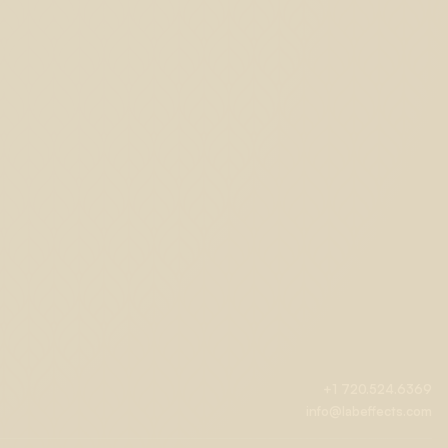
+1 720.524.6369
info@labeffects.com