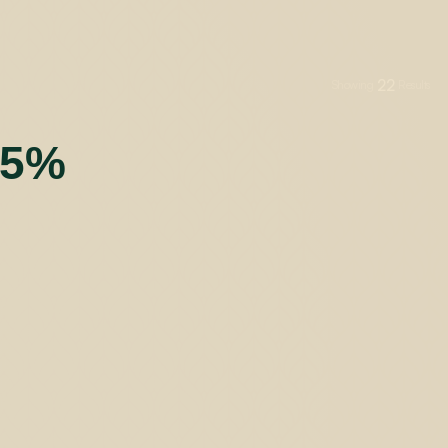
22
Showing
Results
55%