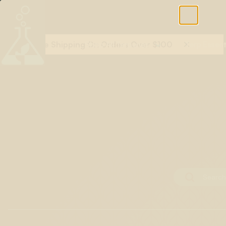
Free Shipping On Orders Over $100
Shop All Terpenes
Terp Essent