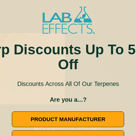
rp Discounts Up To 
Off
Discounts Across All Of Our Terpenes
S AND FLAVORS
Are you a...?
🚫
PRODUCT MANUFACTURER
NO ARTICLE FOUND