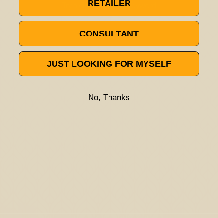
RETAILER
Try a different title or keyword
CONSULTANT
JUST LOOKING FOR MYSELF
No, Thanks