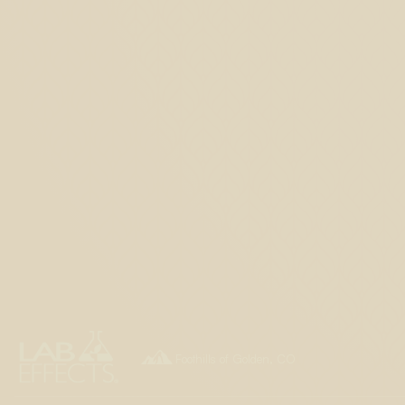

Foothills of Golden, CO