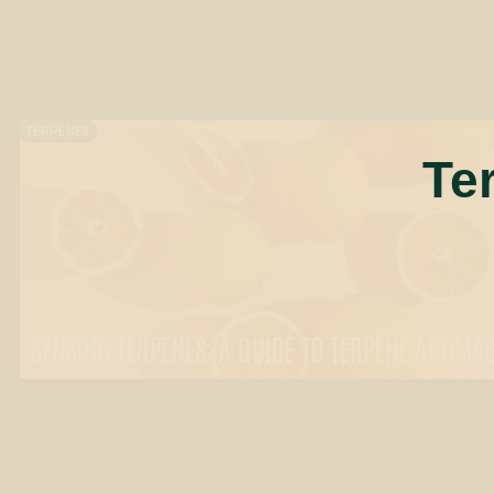
TERPENES
Te
October 18, 2019
SENSING TERPENES: A GUIDE TO TERPENE AROMA