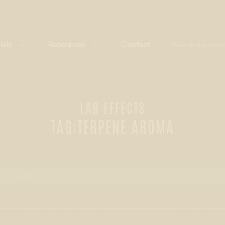
ials
Resources
Contact
LAB EFFECTS
TAG:
TERPENE AROMA