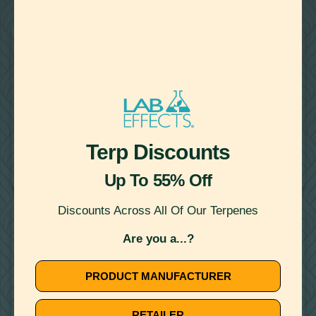
22
Showing
Results
VAPING
October 11, 2019
Terp Discounts
BIG TOBACCO USES VAPING INCIDENTS TO PUSH NEW
"HEATSTICK"
Up To 55% Off
Discounts Across All Of Our Terpenes
VAPING
Are you a...?
PRODUCT MANUFACTURER
RETAILER
July 16, 2019