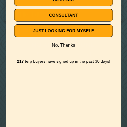
BUYERS BEWARE! DILUTED TERPENES COULD BE TURNING
YOUR TOKE TOXIC
CONSULTANT
JUST LOOKING FOR MYSELF
🚫
NO ARTICLE FOUND
No, Thanks
Try a different title or keyword
217
terp buyers have signed up in the past 30 days!

Foothills of Golden, CO
+1 720.524.6369