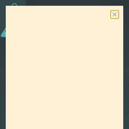
0
Free Shipping On Orders Over $100
LAB EFFECTS
TAG:
VAPE MANUFACTURERS
CLEAR ALL FILTERS