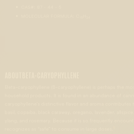
CAS#: 87 - 44 - 5
MOLECULAR FORMULA: C
H
15
24
ABOUT
BETA-CARYOPHYLLENE
Beta-caryophyllene (ß-caryophyllene) is perhaps the m
household products. It is found in an abundance of canna
caryophyllene’s distinctive flavor and aroma contributes 
basil, copaiba, black caraway, oregano, lavender, allspi
ylang, and rosemary. Because it is so frequently encount
1
recognizes as “safe” to consume in large doses.