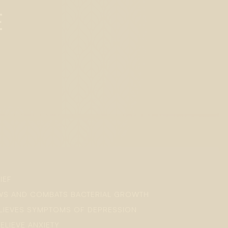
E
IEF
OWS AND COMBATS BACTERIAL GROWTH
ELIEVES SYMPTOMS OF DEPRESSION
ELIEVE ANXIETY