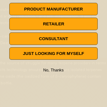
PRODUCT MANUFACTURER
ute and debilitating states of pain relief, but also has
4
d anxiety reduction,
and anti-inflammation. It also has
ting the cells that line the digestive tract.
RETAILER
annabis plants, it is also found in high ratios in the
CONSULTANT
 Death Star, Blueberry Cheesecake, Candyland, GSC,
JUST LOOKING FOR MYSELF
the source of struggle for many terpene providers in terms
ects technology ensures that their pure isolated terpenes
No, Thanks
ne oxide (the oxidized form of ß-caryophyllene) contain
bottle.