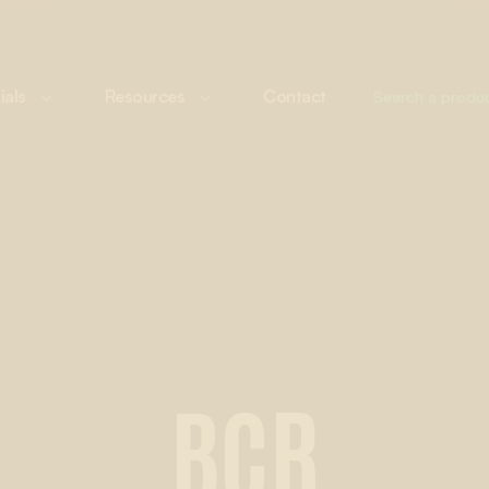
ials
Resources
Contact
BCR