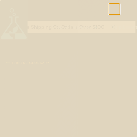
Free Shipping On Orders Over $100
Shop All Terpenes
Terp Essent

TERPENE GLOSSARY