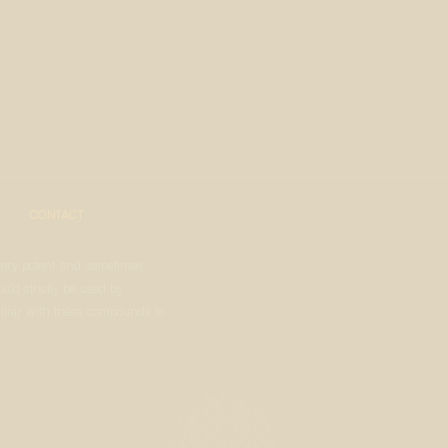
CONTACT
very potent and sometimes
uld strictly be used by
liar with these compounds to