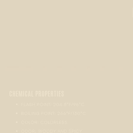
CHEMICAL PROPERTIES
FLASH POINT: 204.8°F/96°C
BOILING POINT: 266°F/130°C
COLOR: COLORLESS
ODOR: WOODY AND SPICY