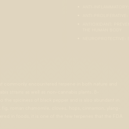
ANTI-INFLAMMATORY
ANTI-PROLIFERATIVE
ANTIOXIDANT: PREV
THE HUMAN BODY
NEUROPROTECTIVE: 
ost commonly encountered terpene in both nature and
bis strains as well as non-cannabis plants. ß-
to the spiciness of black pepper and is also abundant in
ce, fig, roman chamomile, cloves, hops, cinnamon, ylang-
ered in foods, it is one of the few terpenes that the FDA