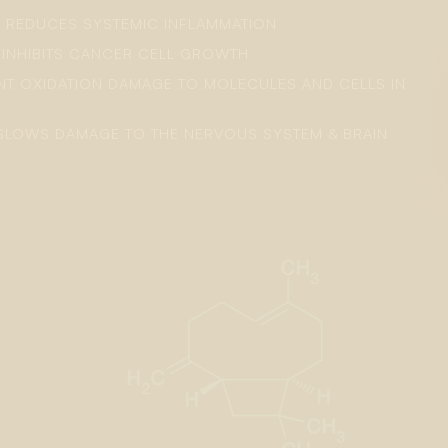
: REDUCES SYSTEMIC INFLAMMATION
: INHIBITS CANCER CELL GROWTH
ENT OXIDATION DAMAGE TO MOLECULES AND CELLS IN
SLOWS DAMAGE TO THE NERVOUS SYSTEM & BRAIN