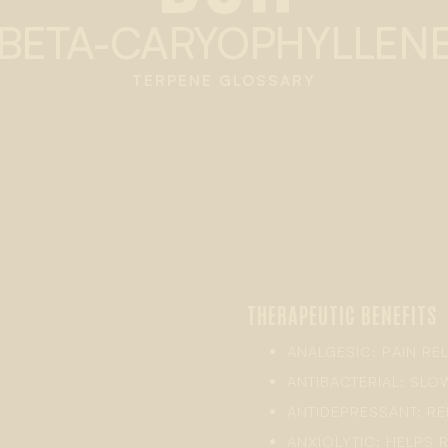
BETA-CARYOPHYLLEN
TERPENE GLOSSARY
THERAPEUTIC BENEFITS
ANALGESIC: PAIN REL
ANTIBACTERIAL: SL
ANTIDEPRESSANT: R
ANXIOLYTIC: HELPS R