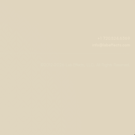
+1 720.524.6369
info@labeffects.com
©2012-
2026 Lab Effects, LLC. All Rights Reserved.