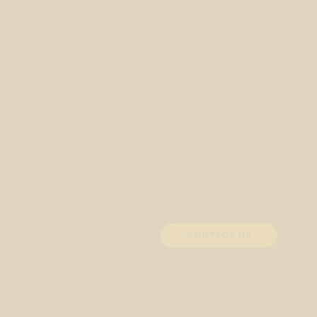
CONTACT US