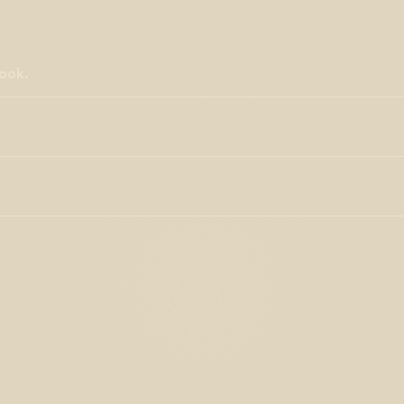
ook.
studies and discovered to have immense potential for the
, antioxidant activity, and anxiolytic effects, ß-caryophyllene is
imics CBD in the human body.
(CDTs, BDTS, Flavors, Therapeutics, water-soluble, flowable
s manufacturing processes. Beta-caryophyllene has shown much
l studies. Isolated terpenes purchased from Lab Effects are
 and anti-inflammatory effects, it may also have the potential to
ical adulterants such as synthetic flavorants, industrial
eking behaviors
. This could be a groundbreaking advancement