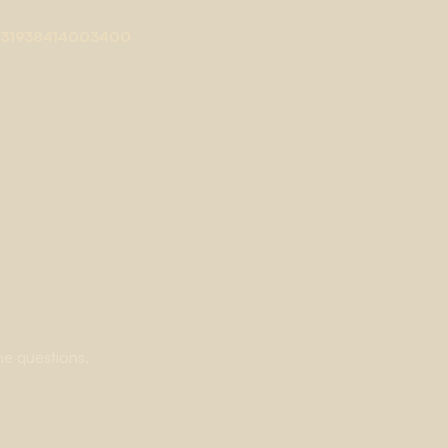
/S0031938414003400
ne questions.