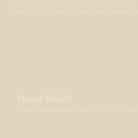
3.
https://www.ncbi.nlm.nih.gov/pmc/articles/PMC2768535/
4.
https://www.sciencedirect.com/science/article/abs/pii
Need Help?
Contact our team and get answers to any of your terpe