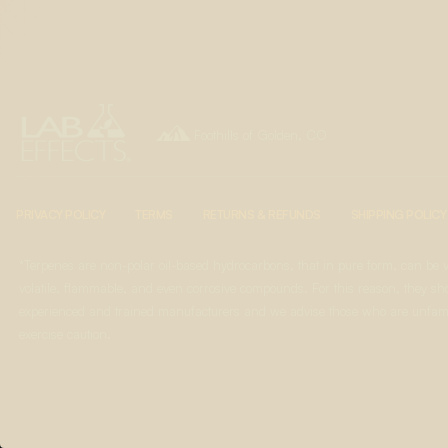

Foothills of Golden, CO
PRIVACY POLICY
TERMS
RETURNS & REFUNDS
SHIPPING POLICY
*Terpenes are non-polar oil-based hydrocarbons, that in pure form, can be 
volatile, flammable, and even corrosive compounds. For this reason, they sho
experienced and trained manufacturers and we advise those who are unfami
exercise caution.