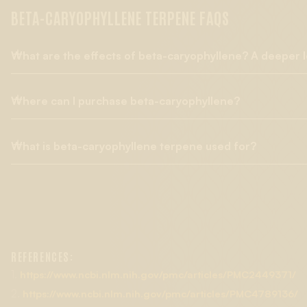
BETA-CARYOPHYLLENE TERPENE FAQS
What are the effects of beta-caryophyllene? A deeper l
Where can I purchase beta-caryophyllene?
Beta-caryophyllene has been the subject of multiple clinical 
healthcare industry, In addition to its anti-inflammatory effects
also considered a dietary cannabinoid thanks to the way it m
What is beta-caryophyllene terpene used for?
Lab Effects is a trusted source for all categories of terpenes 
powders, etc.) available in every format suitable for variou
therapeutic potential for medical applications in experimenta
While ß-caryophyllene is possibly best known for its analgesic
guaranteed pure, 100% botanically derived, and free from chem
inhibit methamphetamine-taking and methamphetamines-se
odorizers, solvents, pesticides, and metals.
in addiction research and treatment.
REFERENCES:
1.
https://www.ncbi.nlm.nih.gov/pmc/articles/PMC2449371/
2.
https://www.ncbi.nlm.nih.gov/pmc/articles/PMC4789136/