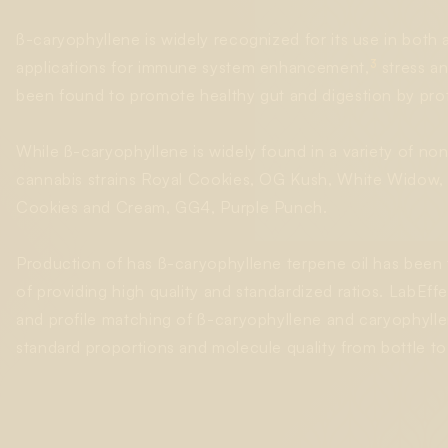
ß-caryophyllene is widely recognized for its use in both ac
3
applications for immune system enhancement,
stress an
been found to promote healthy gut and digestion by protec
While ß-caryophyllene is widely found in a variety of non-c
cannabis strains Royal Cookies, OG Kush, White Widow,
Cookies and Cream, GG4, Purple Punch.
Production of has ß-caryophyllene terpene oil has been 
of providing high quality and standardized ratios. LabEff
and profile matching of ß-caryophyllene and caryophylle
standard proportions and molecule quality from bottle to 