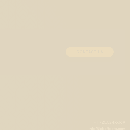
CONTACT US
+1 720.524.6369
info@labeffects.com