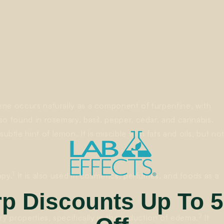
ne occurs naturally as a component of turpentine, with
so found in rosemary, basil, pepper, cedar, and cannabis.
le hint of lemon. It is miscible with fats and oils, but no
1
apy.
It is also used in cosmetics, perfumes, and foods as a
rp Discounts Up To 
2
ry properties, specifically in the reduction of edema.
It