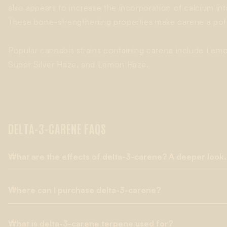
also appears to increase the incorporation of calcium int
These bone-strengthening properties make carene a pote
Popular cannabis strains containing carene include Lemon
Super Silver Haze, and Lemon Haze.
DELTA-3-CARENE FAQS
What are the effects of delta-3-carene? A deeper look.
Where can I purchase delta-3-carene?
Delta-3-carene, often known simply as 3-carene, is one of man
therapeutic effects. One mouse study showed its ability to w
be helpful in treatments to maintain
bone health
. Further, 3-c
What is delta-3-carene terpene used for?