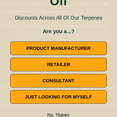
Off
o bones (mineralization), improving overall bone health.
3
ntial treatment for osteoporosis.
Discounts Across All Of Our Terpenes
 Shining Silver Haze, Skunk XL, Arjan’s Ultra Haze #2,
Are you a...?
PRODUCT MANUFACTURER
RETAILER
CONSULTANT
JUST LOOKING FOR MYSELF
y terpenes found in the cannabis plant. It has many different
ork on
acute inflammation
, while another revealed that it could
arene has been noted in clinical trials to have a nociceptive
No, Thanks