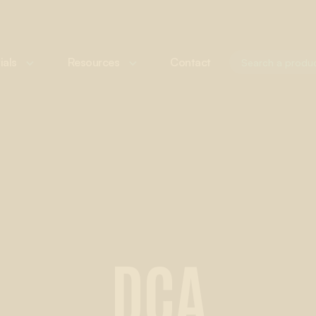
ials
Resources
Contact
DCA