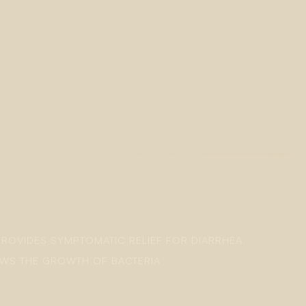
PROVIDES SYMPTOMATIC RELIEF FOR DIARRHEA
LOWS THE GROWTH OF BACTERIA