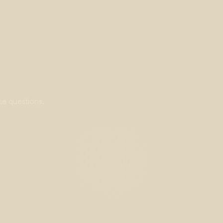
ne questions.