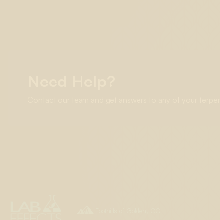
Need Help?
Contact our team and get answers to any of your terpe

Foothills of Golden, CO