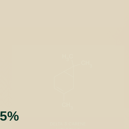
t
55%
DELTA 3 CARENE