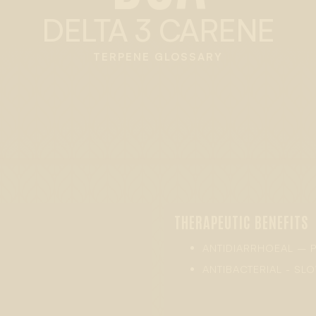
DELTA 3 CARENE
TERPENE GLOSSARY
THERAPEUTIC BENEFITS
ANTIDIARRHOEAL – 
ANTIBACTERIAL - S