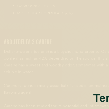
CAS#: 5989 - 27 - 5
MOLECULAR FORMULA: C
H
10
16
ABOUT
DELTA 3 CARENE
Delta-3-carene (carene) is a bicyclic monoterpene. Care
content as high as 42% depending on the source. It is al
Carene has a sweet and woodsy odor, sometimes with a subt
soluble in water.
Carene is found in many essential oils used in aromather
flavoring agent.
Te
Carene has been studied for its potential anti-inflammato