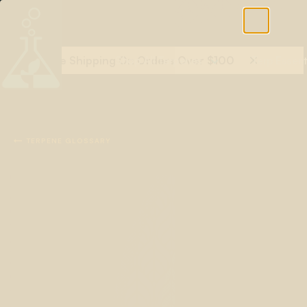
Free Shipping On Orders Over $100
Shop All Terpenes
Terp Essent

TERPENE GLOSSARY