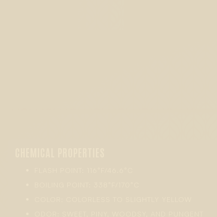
CHEMICAL PROPERTIES
FLASH POINT: 116°F/46.6°C
BOILING POINT: 338°F/170°C
COLOR: COLORLESS TO SLIGHTLY YELLOW
ODOR: SWEET, PINY, WOODSY, AND PUNGENT