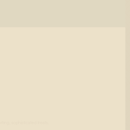
ting, sophisticated treats.