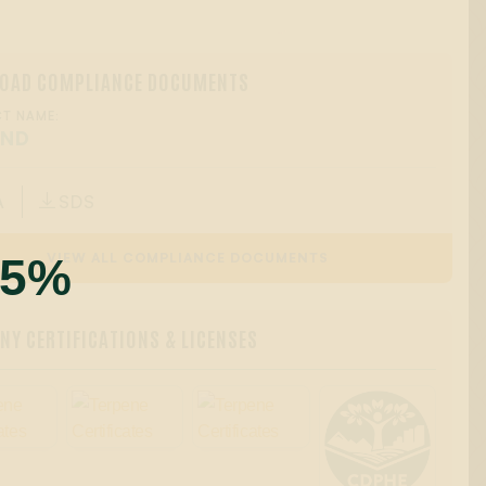
OAD COMPLIANCE DOCUMENTS
T NAME:
OND
A
SDS

55%
VIEW ALL COMPLIANCE DOCUMENTS
Y CERTIFICATIONS & LICENSES