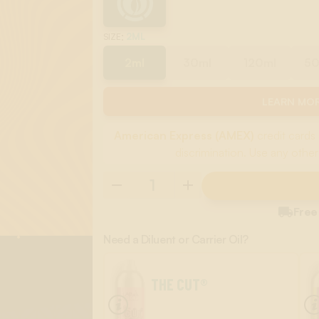
:
2ML
SIZE
2ml
30ml
120ml
5
LEARN MOR
American Express (AMEX)
credit cards 
discrimination. Use any other

Free
Need a Diluent or Carrier Oil?
THE CUT®
