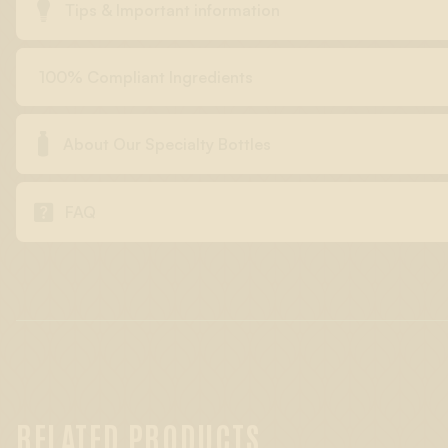

Tips & Important information
100% Compliant Ingredients

About Our Specialty Bottles

FAQ
RELATED PRODUCTS