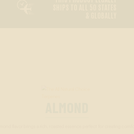

SHIPS TO ALL 50 STATES
& GLOBALLY
ALMOND
mond flavor brings a rich, roasted essence perfect for creating comfor