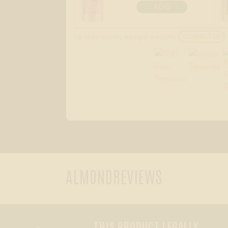
ADD
For larger quantity pricing or questions:
CONTACT US
ALMOND
REVIEWS
THIS PRODUCT LEGALLY