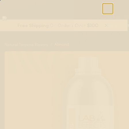
Free Shipping On Orders Over $100
Shop All Terpenes
Terp Essent
/
Almond
Natural Terpene Flavors