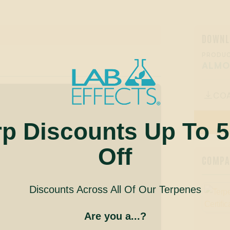
DOWNL
PRODUC
ALM
CO

rp Discounts Up To 
Off
COMPAN
Discounts Across All Of Our Terpenes
Are you a...?