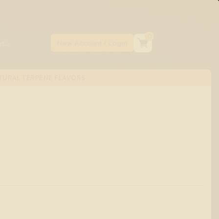
0
TURAL TERPENE FLAVORS