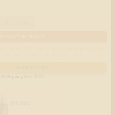
00ml
1000ml
E ABOUT THIS PRODUCT →
are currently
NOT
accepted due to their cannabis-related
 major card or contact us to place your order.
ADD TO CART
 US Shipping Over $100
THE BASE™
