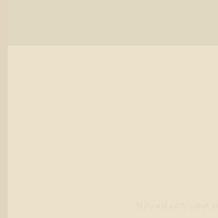
Nutty and subtly sweet, al