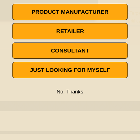
PRODUCT MANUFACTURER
RETAILER
CONSULTANT
JUST LOOKING FOR MYSELF
No, Thanks