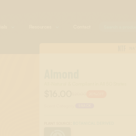
ials
Resources
Contact
NTF
NA
Almond
All-Natural & Compliant in All 50 States
$16.00
$20.00
20%
OFF
Scent Category:
SNACK
:
BOTANICAL DERIVED
PLANT SOURCE