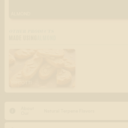
ALMOND
OTHER PRODUCTS
MADE USING
ALMOND
BISCOTTI
About

Natural Terpene Flavors
Our