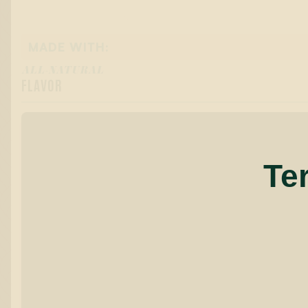
MADE WITH:
ALL-NATURAL
FLAVOR
Te