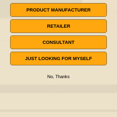
PRODUCT MANUFACTURER
RETAILER
CONSULTANT
JUST LOOKING FOR MYSELF
No, Thanks