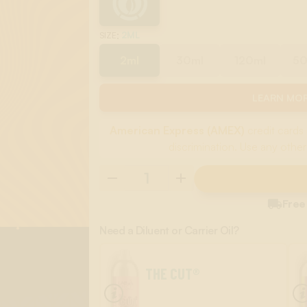
:
2ML
SIZE
2ml
30ml
120ml
5
LEARN MOR
American Express (AMEX)
credit cards 
discrimination. Use any other

Free
Need a Diluent or Carrier Oil?
THE CUT®
