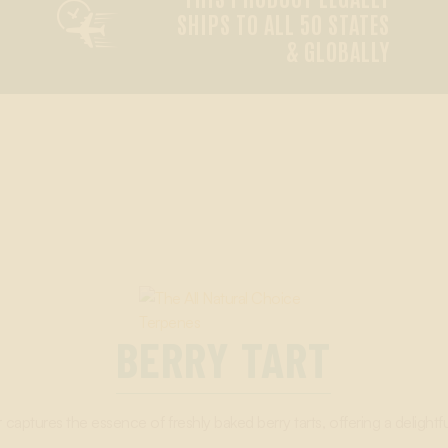

SHIPS TO ALL 50 STATES
& GLOBALLY
BERRY TART
 captures the essence of freshly baked berry tarts, offering a delightfu