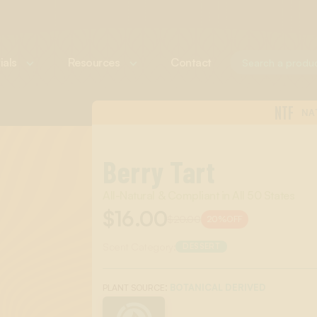
ials
Resources
Contact
NTF
NA
Berry Tart
All-Natural & Compliant in All 50 States
$16.00
$20.00
20%
OFF
Scent Category:
DESSERT
:
BOTANICAL DERIVED
PLANT SOURCE