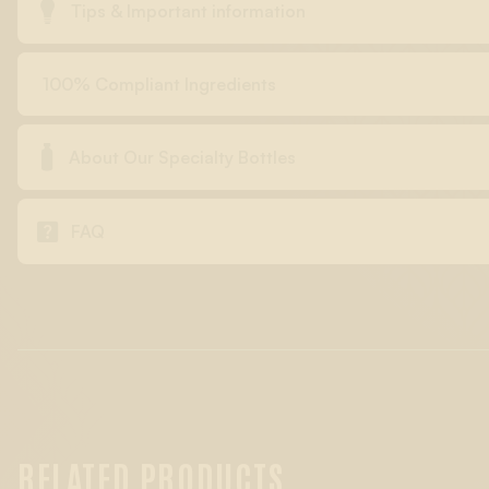

Tips & Important information
100% Compliant Ingredients

About Our Specialty Bottles

FAQ
RELATED PRODUCTS