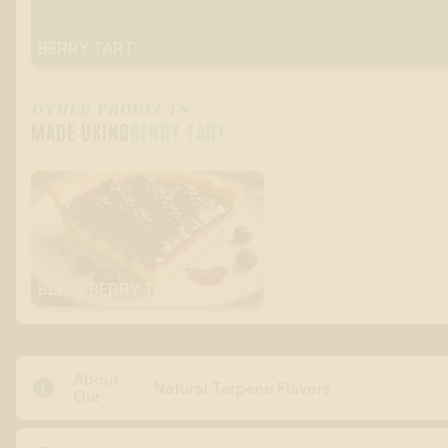
BERRY TART
OTHER PRODUCTS
MADE USING
BERRY TART
BLACKBERRY TART
About

Natural Terpene Flavors
Our