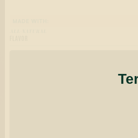
MADE WITH:
ALL-NATURAL
FLAVOR
Te