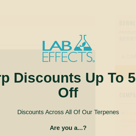
DOWNL
PRODUC
BERR
CO

rp Discounts Up To 
Off
COMPAN
Discounts Across All Of Our Terpenes
Are you a...?