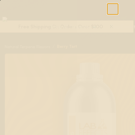
Free Shipping On Orders Over $100
Shop All Terpenes
Terp Essent
/
Berry Tart
Natural Terpene Flavors