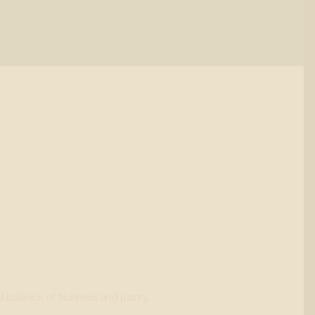
l balance of fruitiness and pastry.