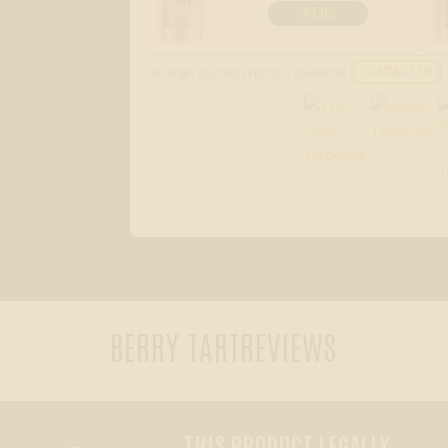
ADD
For larger quantity pricing or questions:
CONTACT US
BERRY TART
REVIEWS
THIS PRODUCT LEGALLY