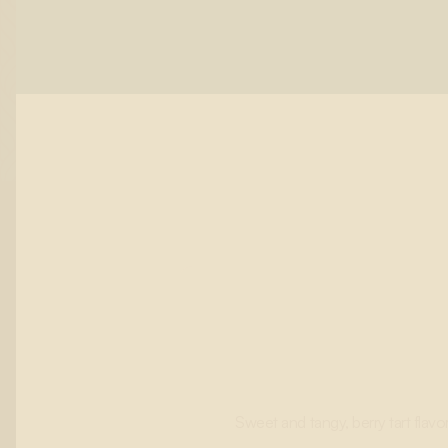
Sweet and tangy, berry tart flavor