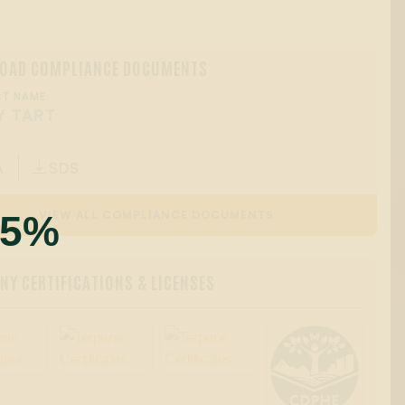
OAD COMPLIANCE DOCUMENTS
T NAME:
Y TART
A
SDS

55%
VIEW ALL COMPLIANCE DOCUMENTS
Y CERTIFICATIONS & LICENSES