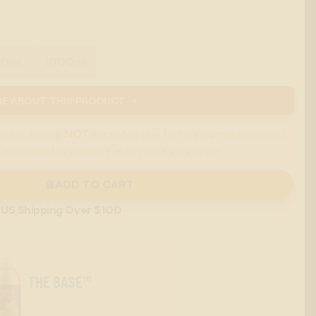
00ml
1000ml
E ABOUT THIS PRODUCT →
are currently
NOT
accepted due to their cannabis-related
 major card or contact us to place your order.
ADD TO CART
 US Shipping Over $100
THE BASE™
