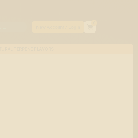
0
TURAL TERPENE FLAVORS