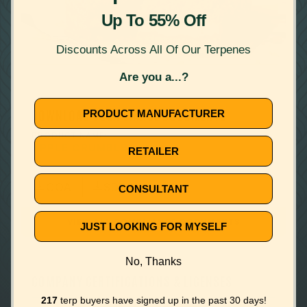
Up To 55% Off
Discounts Across All Of Our Terpenes
KRUMBLE KUSH
Are you a...?
DOWNLOAD COMPLIANCE DOCUMENTS
PRODUCT MANUFACTURER
PRODUCT NAME:
APPLE CRUMBLE
RETAILER
COA
SDS


CONSULTANT
VIEW ALL COMPLIANCE DOCUMENTS
JUST LOOKING FOR MYSELF
No, Thanks
COMPANY CERTIFICATIONS & LICENSES
217
terp buyers have signed up in the past 30 days!