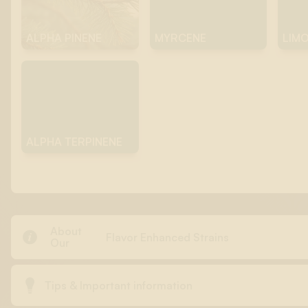
ALPHA PINENE
MYRCENE
LIM
ALPHA TERPINENE
About

Flavor Enhanced Strains
Our

Tips & Important information