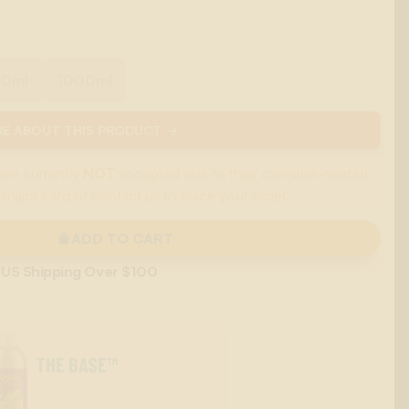
00ml
1000ml
E ABOUT THIS PRODUCT →
are currently
NOT
accepted due to their cannabis-related
 major card or contact us to place your order.
ADD TO CART
 US Shipping Over $100
THE BASE™
