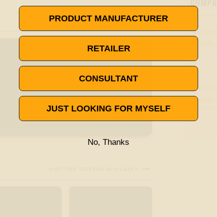
COMPAN
PRODUCT MANUFACTURER
RETAILER
CONSULTANT
JUST LOOKING FOR MYSELF
No, Thanks

VISIT THE TERPENE GLOSSARY