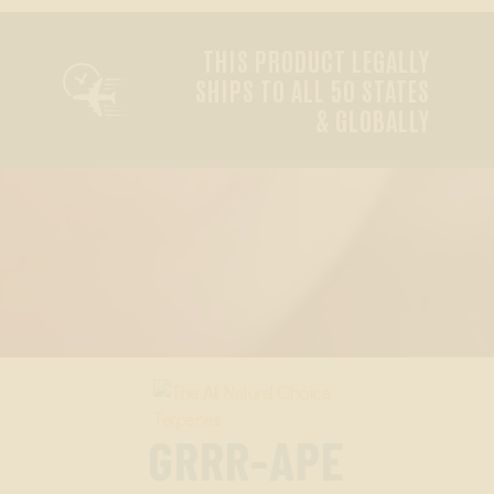
THIS PRODUCT LEGALLY

SHIPS TO ALL 50 STATES
& GLOBALLY
GRRR-APE