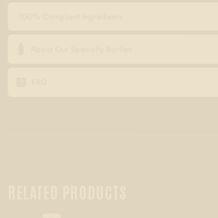
100% Compliant Ingredients

About Our Specialty Bottles

FAQ
RELATED PRODUCTS