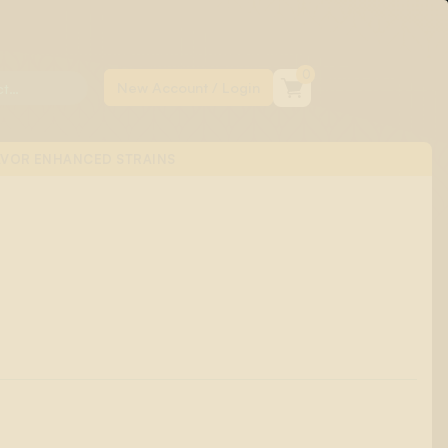
0
AVOR ENHANCED STRAINS