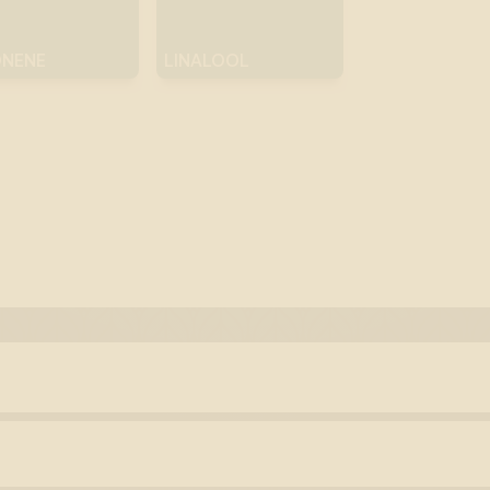
ONENE
LINALOOL