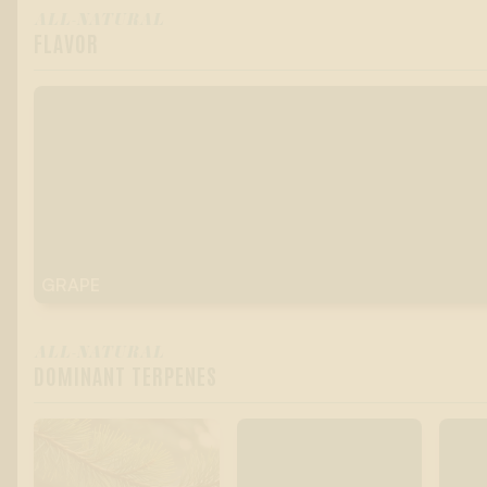
ALL-NATURAL
FLAVOR
GRAPE
ALL-NATURAL
DOMINANT TERPENES