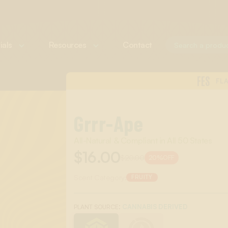
ials
Resources
Contact
FES
FL
Grrr-Ape
All-Natural & Compliant in All 50 States
$16.00
$20.00
20%
OFF
Scent Category:
FRUITY
:
CANNABIS DERIVED
PLANT SOURCE