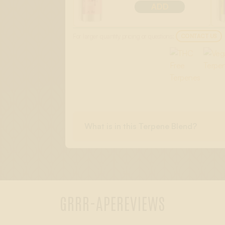
ADD
For larger quantity pricing or questions:
CONTACT US
What is in this Terpene Blend?
GRRR-APE
REVIEWS