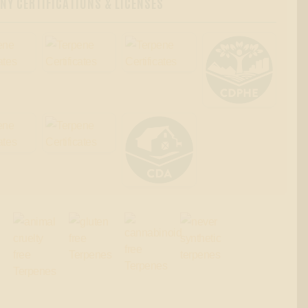
Y CERTIFICATIONS & LICENSES