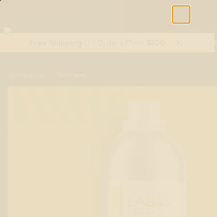
Free Shipping On Orders Over $100
Shop All Terpenes
Terp Essent
/
Grrr-ape
All Products