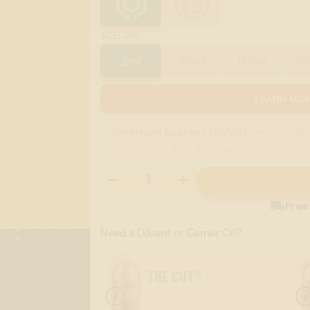
:
2ML
SIZE
2ml
30ml
120ml
5
LEARN MOR
American Express (AMEX)
credit cards 
discrimination. Use any other

Free
Need a Diluent or Carrier Oil?
THE CUT®
