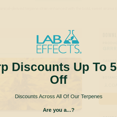
tanical-derived terpene strain enhanced with the bold, sweet aroma of
DOWNL
PRODUC
GRRR
CANNAB
rp Discounts Up To 
CO

Off
BOTANIC
CO

Discounts Across All Of Our Terpenes
Are you a...?