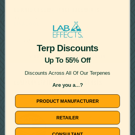
DOWNLOAD COMPLIANCE DOCUMENTS
PRODUCT NAME:
LINALOOL
COA
SDS


Terp Discounts
VIEW ALL COMPLIANCE DOCUMENTS
Up To 55% Off
Discounts Across All Of Our Terpenes
COMPANY CERTIFICATIONS & LICENSES
Are you a...?
PRODUCT MANUFACTURER
RETAILER
CONSULTANT