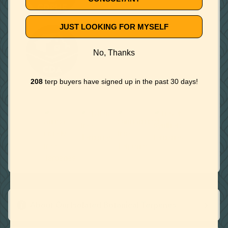
JUST LOOKING FOR MYSELF
No, Thanks
208
terp buyers have signed up in the past 30 days!

About Our
Isolated Botanical Terpenes