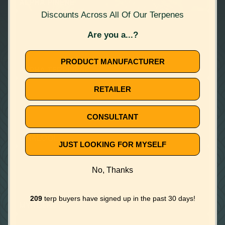
ALPHA PINENE
Discounts Across All Of Our Terpenes
Are you a...?
PRODUCT MANUFACTURER
ALPHA TERPINENE
RETAILER
CONSULTANT
LINALOOL
JUST LOOKING FOR MYSELF
No, Thanks
209
terp buyers have signed up in the past 30 days!
MYRCENE