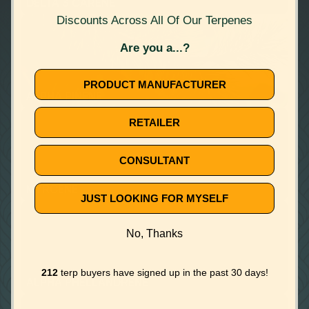
DELTA 3 CARENE
Discounts Across All Of Our Terpenes
Are you a...?
PRODUCT MANUFACTURER
ALPHA PINENE
RETAILER
CONSULTANT
MYRCENE
JUST LOOKING FOR MYSELF
No, Thanks
212
terp buyers have signed up in the past 30 days!
ALPHA PHELLANDRENE