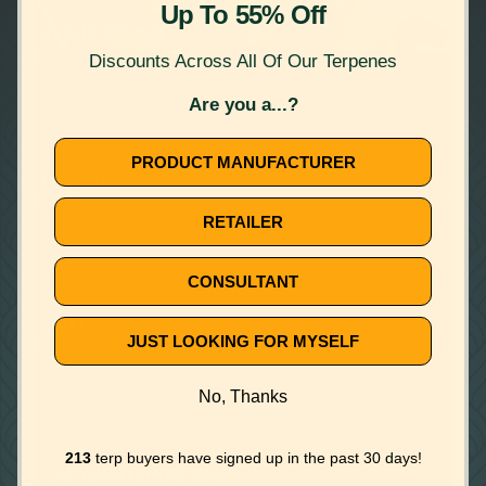
Up To 55% Off
ALPHA PINENE
Discounts Across All Of Our Terpenes
Are you a...?
PRODUCT MANUFACTURER
MYRCENE
RETAILER
CONSULTANT
LINALOOL
JUST LOOKING FOR MYSELF
No, Thanks
213
terp buyers have signed up in the past 30 days!
CARYOPHYLLENE OXIDE