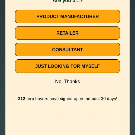
Are you a...?
HUMULENE
PRODUCT MANUFACTURER
RETAILER
BETA-CARYOPHYLLENE
CONSULTANT
JUST LOOKING FOR MYSELF
No, Thanks
LIMONENE
212
terp buyers have signed up in the past 30 days!
DOWNLOAD COMPLIANCE DOCUMENTS
PRODUCT NAME:
THE MOSS™