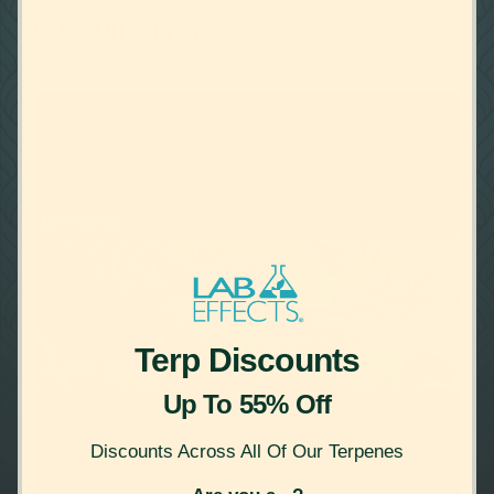
ALL-NATURAL
DOMINANT TERPENES

VISIT THE TERPENE GLOSSARY
MYRCENE
Terp Discounts
ALPHA PINENE
Up To 55% Off
Discounts Across All Of Our Terpenes