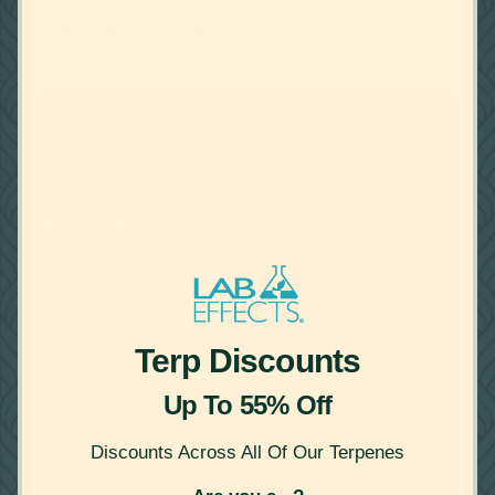
ALL-NATURAL
DOMINANT TERPENES

VISIT THE TERPENE GLOSSARY
MYRCENE
Terp Discounts
BETA-CARYOPHYLLENE
Up To 55% Off
Discounts Across All Of Our Terpenes