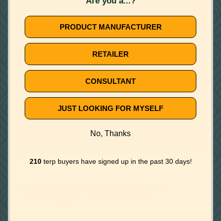
Are you a...?
HUMULENE
PRODUCT MANUFACTURER
RETAILER
BETA PINENE
CONSULTANT
JUST LOOKING FOR MYSELF
No, Thanks
LIMONENE
210
terp buyers have signed up in the past 30 days!
DOWNLOAD COMPLIANCE DOCUMENTS
PRODUCT NAME:
THE SKUNK™